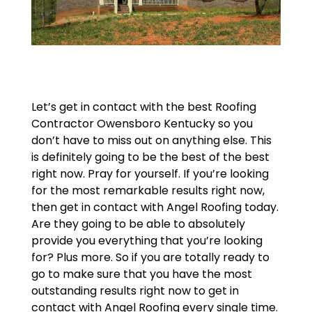
Let’s get in contact with the best Roofing
Contractor Owensboro Kentucky so you
don’t have to miss out on anything else. This
is definitely going to be the best of the best
right now. Pray for yourself. If you’re looking
for the most remarkable results right now,
then get in contact with Angel Roofing today.
Are they going to be able to absolutely
provide you everything that you’re looking
for? Plus more. So if you are totally ready to
go to make sure that you have the most
outstanding results right now to get in
contact with Angel Roofing every single time.