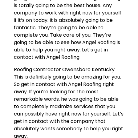
is totally going to be the best house. Any
company to work with right now for yourself
if it’s on today. It is absolutely going to be
fantastic. They’re going to be able to
complete you. Take care of you. They’re
going to be able to see how Angel Roofing is
able to help you right away. Let’s get in
contact with Angel Roofing
Roofing Contractor Owensboro Kentucky
This is definitely going to be amazing for you.
So get in contact with Angel Roofing right
away. If you’re looking for the most
remarkable words, he was going to be able
to completely maximize services that you
can possibly have right now for yourself. Let’s
get in contact with the company that
absolutely wants somebody to help you right
away.