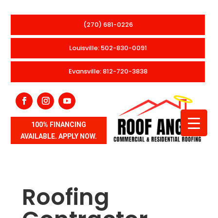
(270) 681-0226
Louisville: 502-830-0091
Evansville: 812-720-3838
100% FINANCING
AVAILABLE. APPLY NOW.
Roofing