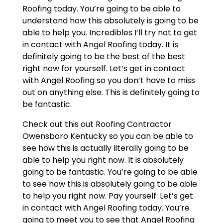
Roofing today. You’re going to be able to
understand how this absolutely is going to be
able to help you. Incredibles I’ll try not to get
in contact with Angel Roofing today. It is
definitely going to be the best of the best
right now for yourself. Let’s get in contact
with Angel Roofing so you don’t have to miss
out on anything else. This is definitely going to
be fantastic.
Check out this out Roofing Contractor
Owensboro Kentucky so you can be able to
see how this is actually literally going to be
able to help you right now. It is absolutely
going to be fantastic. You’re going to be able
to see how this is absolutely going to be able
to help you right now. Pay yourself. Let’s get
in contact with Angel Roofing today. You’re
going to meet you to see that Angel Roofing