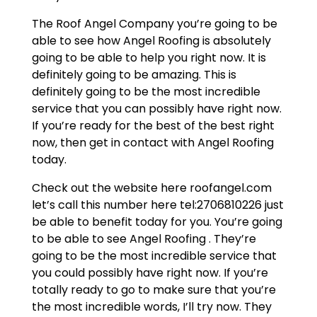
The Roof Angel Company you’re going to be
able to see how Angel Roofing is absolutely
going to be able to help you right now. It is
definitely going to be amazing. This is
definitely going to be the most incredible
service that you can possibly have right now.
If you’re ready for the best of the best right
now, then get in contact with Angel Roofing
today.
Check out the website here roofangel.com
let’s call this number here tel:2706810226 just
be able to benefit today for you. You’re going
to be able to see Angel Roofing . They’re
going to be the most incredible service that
you could possibly have right now. If you’re
totally ready to go to make sure that you’re
the most incredible words, I’ll try now. They