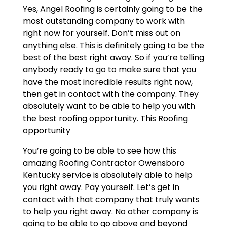
Yes, Angel Roofing is certainly going to be the
most outstanding company to work with
right now for yourself. Don’t miss out on
anything else. This is definitely going to be the
best of the best right away. So if you’re telling
anybody ready to go to make sure that you
have the most incredible results right now,
then get in contact with the company. They
absolutely want to be able to help you with
the best roofing opportunity. This Roofing
opportunity
You’re going to be able to see how this
amazing Roofing Contractor Owensboro
Kentucky service is absolutely able to help
you right away. Pay yourself. Let’s get in
contact with that company that truly wants
to help you right away. No other company is
going to be able to go above and beyond