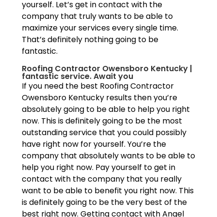
yourself. Let’s get in contact with the
company that truly wants to be able to
maximize your services every single time.
That’s definitely nothing going to be
fantastic.
Roofing Contractor Owensboro Kentucky |
fantastic service. Await you
If you need the best Roofing Contractor
Owensboro Kentucky results then you’re
absolutely going to be able to help you right
now. This is definitely going to be the most
outstanding service that you could possibly
have right now for yourself. You’re the
company that absolutely wants to be able to
help you right now. Pay yourself to get in
contact with the company that you really
want to be able to benefit you right now. This
is definitely going to be the very best of the
best right now. Getting contact with Angel