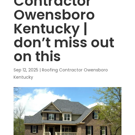
Contractor
Owensboro
Kentucky |
don’t miss out
on this
Sep 12, 2025
|
Roofing Contractor Owensboro
Kentucky