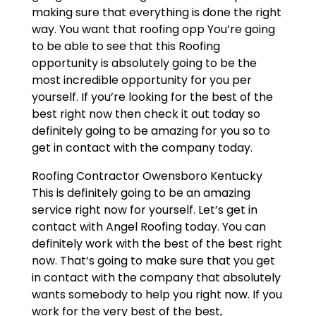
making sure that everything is done the right
way. You want that roofing opp You’re going
to be able to see that this Roofing
opportunity is absolutely going to be the
most incredible opportunity for you per
yourself. If you’re looking for the best of the
best right now then check it out today so
definitely going to be amazing for you so to
get in contact with the company today.
Roofing Contractor Owensboro Kentucky
This is definitely going to be an amazing
service right now for yourself. Let’s get in
contact with Angel Roofing today. You can
definitely work with the best of the best right
now. That’s going to make sure that you get
in contact with the company that absolutely
wants somebody to help you right now. If you
work for the very best of the best,