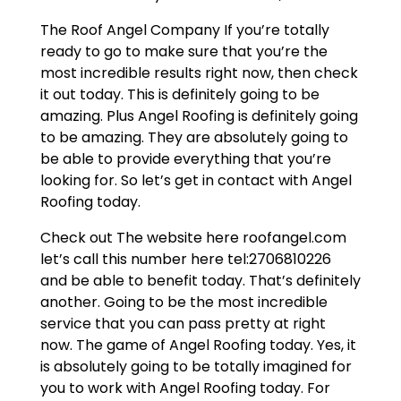
The Roof Angel Company If you’re totally
ready to go to make sure that you’re the
most incredible results right now, then check
it out today. This is definitely going to be
amazing. Plus Angel Roofing is definitely going
to be amazing. They are absolutely going to
be able to provide everything that you’re
looking for. So let’s get in contact with Angel
Roofing today.
Check out The website here roofangel.com
let’s call this number here tel:2706810226
and be able to benefit today. That’s definitely
another. Going to be the most incredible
service that you can pass pretty at right
now. The game of Angel Roofing today. Yes, it
is absolutely going to be totally imagined for
you to work with Angel Roofing today. For