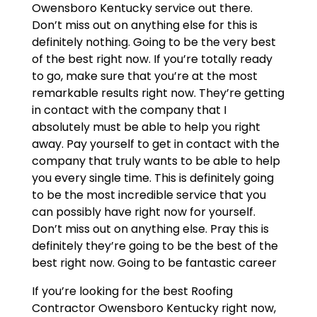
Owensboro Kentucky service out there.
Don’t miss out on anything else for this is
definitely nothing. Going to be the very best
of the best right now. If you’re totally ready
to go, make sure that you’re at the most
remarkable results right now. They’re getting
in contact with the company that I
absolutely must be able to help you right
away. Pay yourself to get in contact with the
company that truly wants to be able to help
you every single time. This is definitely going
to be the most incredible service that you
can possibly have right now for yourself.
Don’t miss out on anything else. Pray this is
definitely they’re going to be the best of the
best right now. Going to be fantastic career
If you’re looking for the best Roofing
Contractor Owensboro Kentucky right now,