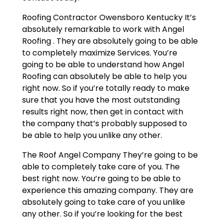
Roofing Contractor Owensboro Kentucky It’s
absolutely remarkable to work with Angel
Roofing . They are absolutely going to be able
to completely maximize Services. You’re
going to be able to understand how Angel
Roofing can absolutely be able to help you
right now. So if you’re totally ready to make
sure that you have the most outstanding
results right now, then get in contact with
the company that’s probably supposed to
be able to help you unlike any other.
The Roof Angel Company They’re going to be
able to completely take care of you. The
best right now. You’re going to be able to
experience this amazing company. They are
absolutely going to take care of you unlike
any other. So if you’re looking for the best