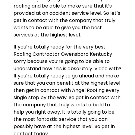
roofing and be able to make sure that it’s
provided at an accident service level. So let’s
get in contact with the company that truly
wants to be able to give you the best
services at the highest level.
If you’re totally ready for the very best
Roofing Contractor Owensboro Kentucky
sorry because you’re going to be able to
understand how this is absolutely. Video with?
If you’re totally ready to go ahead and make
sure that you can benefit at the highest level
then get in contact with Angel Roofing every
single step by the way. So get in contact with
the company that truly wants to build to
help you right away. It is totally going to be
the most fantastic service that you can
possibly have at the highest level. So get in
contact today.