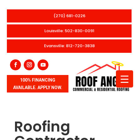
(270) 681-0226
Louisville: 502-830-0091
Evansville: 812-720-3838
100% FINANCING
AVAILABLE. APPLY NOW.
Roofing