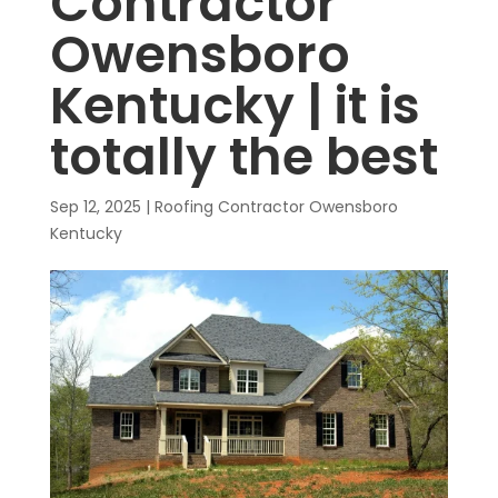
Contractor
Owensboro
Kentucky | it is
totally the best
Sep 12, 2025
|
Roofing Contractor Owensboro
Kentucky