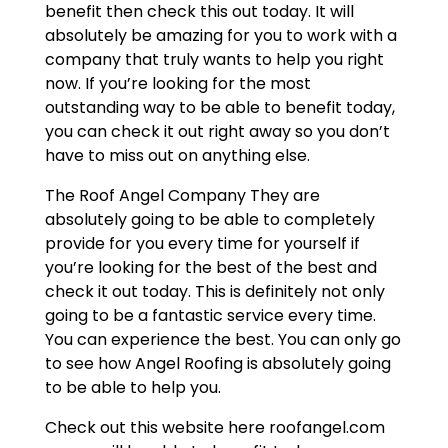
benefit then check this out today. It will
absolutely be amazing for you to work with a
company that truly wants to help you right
now. If you’re looking for the most
outstanding way to be able to benefit today,
you can check it out right away so you don’t
have to miss out on anything else.
The Roof Angel Company They are
absolutely going to be able to completely
provide for you every time for yourself if
you’re looking for the best of the best and
check it out today. This is definitely not only
going to be a fantastic service every time.
You can experience the best. You can only go
to see how Angel Roofing is absolutely going
to be able to help you.
Check out this website here roofangel.com