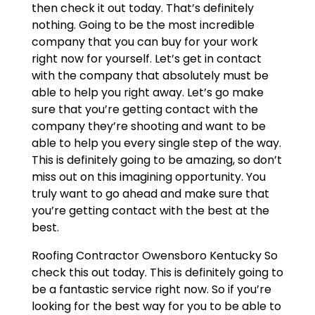
then check it out today. That’s definitely
nothing. Going to be the most incredible
company that you can buy for your work
right now for yourself. Let’s get in contact
with the company that absolutely must be
able to help you right away. Let’s go make
sure that you’re getting contact with the
company they’re shooting and want to be
able to help you every single step of the way.
This is definitely going to be amazing, so don’t
miss out on this imagining opportunity. You
truly want to go ahead and make sure that
you’re getting contact with the best at the
best.
Roofing Contractor Owensboro Kentucky So
check this out today. This is definitely going to
be a fantastic service right now. So if you’re
looking for the best way for you to be able to