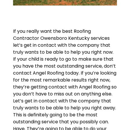
If you really want the best Roofing
Contractor Owensboro Kentucky services
let’s get in contact with the company that
truly wants to be able to help you right now.
If your child is ready to go to make sure that
you have the most outstanding service, don’t
contact Angel Roofing today. If you’re looking
for the most remarkable results right now,
they’re getting contact with Angel Roofing so
you don’t have to miss out on anything else.
Let’s get in contact with the company that
truly wants to be able to help you right away.
This is definitely going to be the most
outstanding service that you possibly can.
Have. They’re going to be able to do your