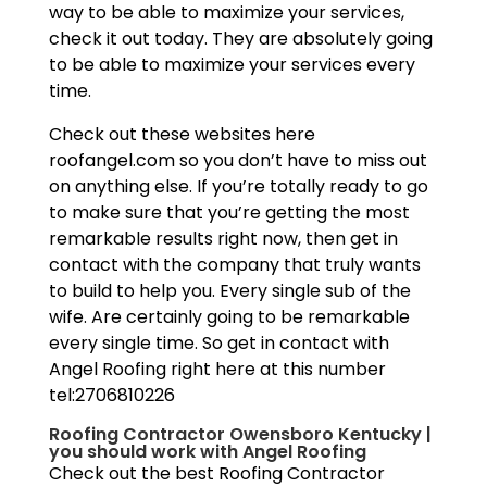
way to be able to maximize your services,
check it out today. They are absolutely going
to be able to maximize your services every
time.
Check out these websites here
roofangel.com so you don’t have to miss out
on anything else. If you’re totally ready to go
to make sure that you’re getting the most
remarkable results right now, then get in
contact with the company that truly wants
to build to help you. Every single sub of the
wife. Are certainly going to be remarkable
every single time. So get in contact with
Angel Roofing right here at this number
tel:2706810226
Roofing Contractor Owensboro Kentucky |
you should work with Angel Roofing
Check out the best Roofing Contractor