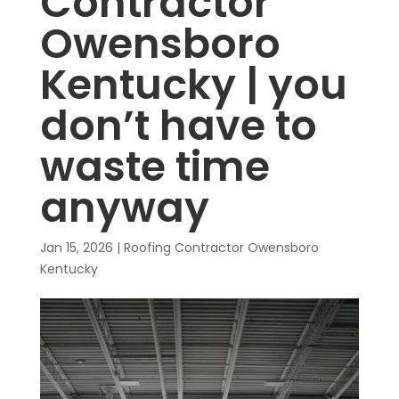
Contractor
Owensboro
Kentucky | you
don’t have to
waste time
anyway
Jan 15, 2026
|
Roofing Contractor Owensboro
Kentucky