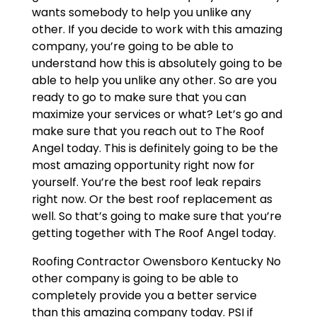
wants somebody to help you unlike any
other. If you decide to work with this amazing
company, you’re going to be able to
understand how this is absolutely going to be
able to help you unlike any other. So are you
ready to go to make sure that you can
maximize your services or what? Let’s go and
make sure that you reach out to The Roof
Angel today. This is definitely going to be the
most amazing opportunity right now for
yourself. You’re the best roof leak repairs
right now. Or the best roof replacement as
well. So that’s going to make sure that you’re
getting together with The Roof Angel today.
Roofing Contractor Owensboro Kentucky No
other company is going to be able to
completely provide you a better service
than this amazing company today. PSI if