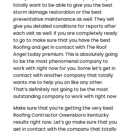
totally want to be able to give you the best
storm damage restoration or the best
preventative maintenance as well. They will
give you detailed conditions for reports after
each visit as well. If you are completely ready
to go to make sure that you have the best
Roofing and get in contact with The Roof
Angel today premium. This is absolutely going
to be the most phenomenal company to
work with right now for you. Some let’s get in
contact with another company that totally
wants me to help you on like any other.
That’s definitely not going to be the most
outstanding company to work with right now
Make sure that you’re getting the very best
Roofing Contractor Owensboro Kentucky
results right now. Let’s go make sure that you
get in contact with the company that totally