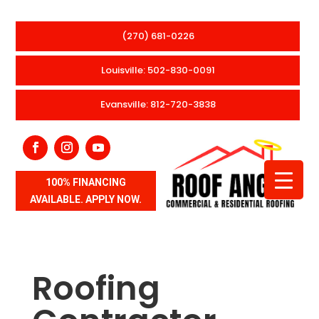
(270) 681-0226
Louisville: 502-830-0091
Evansville: 812-720-3838
100% FINANCING
AVAILABLE. APPLY NOW.
Roofing