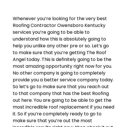
Whenever you’re looking for the very best
Roofing Contractor Owensboro Kentucky
services you’re going to be able to
understand how this is absolutely going to
help you unlike any other pre or so. Let’s go
to make sure that you’re getting The Roof
Angel today. This is definitely going to be the
most amazing opportunity right now for you.
No other company is going to completely
provide you a better service company today.
So let’s go to make sure that you reach out
to that company that has the best Roofing
out here. You are going to be able to get the
most incredible roof replacement if you need
it. So if you’re completely ready to go to
make sure that you’re out the most