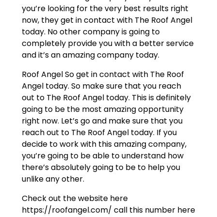
you’re looking for the very best results right
now, they get in contact with The Roof Angel
today. No other company is going to
completely provide you with a better service
and it’s an amazing company today.
Roof Angel So get in contact with The Roof
Angel today. So make sure that you reach
out to The Roof Angel today. This is definitely
going to be the most amazing opportunity
right now. Let’s go and make sure that you
reach out to The Roof Angel today. If you
decide to work with this amazing company,
you’re going to be able to understand how
there’s absolutely going to be to help you
unlike any other.
Check out the website here
https://roofangel.com/ call this number here