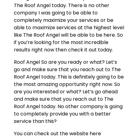
The Roof Angel today. There is no other
company I was going to be able to
completely maximize your services or be
able to maximize services at the highest level
like The Roof Angel will be able to be here. So
if you’re looking for the most incredible
results right now then check it out today.
Roof Angel So are you ready or what? Let’s
go and make sure that you reach out to The
Roof Angel today. This is definitely going to be
the most amazing opportunity right now. So
are you interested or what? Let’s go ahead
and make sure that you reach out to The
Roof Angel today. No other company is going
to completely provide you with a better
service than this?
You can check out the website here