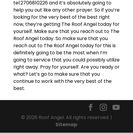
tel:2706810226 and it’s absolutely going to
help you out like any other prayer. So if you’re
looking for the very best of the best right
now, they’re getting The Roof Angel today for
yourself. Make sure that you reach out to The
Roof Angel today. So make sure that you
reach out to The Roof Angel today for this is
definitely going to be the most when I’m
going to service that you could possibly utilize
right away. Pray for yourself. Are you ready or
what? Let’s go to make sure that you
continue to work with the very best of the
best.
© 2026 Roof Angel. All rights reserved. |
Sitemap