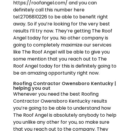
https://roofangel.com/ and you can
definitely call this number here
tel:2706810226 to be able to benefit right
away. So if you’re looking for the very best
results I’ll try now. They’re getting The Roof
Angel today for you. No other company is
going to completely maximize our services
like The Roof Angel will be able to give you
some mention that you reach out to The
Roof Angel today for this is definitely going to
be an amazing opportunity right now.
Roofing Contractor Owensboro Kentucky |
helping you out
Whenever you need the best Roofing
Contractor Owensboro Kentucky results
you’re going to be able to understand how
The Roof Angel is absolutely anybody to help
you unlike any other for you, so make sure
that you reach out to the company. They