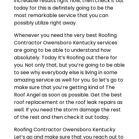
incredible results right now, then check it out
today for this is definitely going to be the
most remarkable service that you can
possibly utilize right away.
Whenever you need the very best Roofing
Contractor Owensboro Kentucky services
are going to be able to understand how
absolutely. Today It’s Roofing out there for
you. Not only that, but you’re going to be able
to see why everybody else is living in some
amazing service as well for you. So let’s go to
make sure that you’re getting kind of The
Roof Angel as soon as possible. Get the best
roof replacement or the roof leak repairs as
well. If you need the storm damage the rest
of the rest and then check it out today.
Roofing Contractor Owensboro Kentucky
Let’s go and make sure that you reach out to