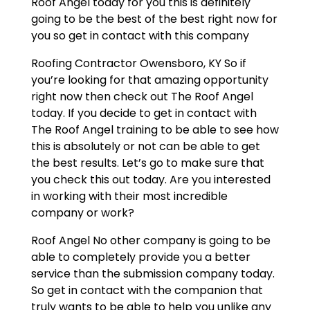
Roof Angel today for you this is definitely
going to be the best of the best right now for
you so get in contact with this company
Roofing Contractor Owensboro, KY So if
you’re looking for that amazing opportunity
right now then check out The Roof Angel
today. If you decide to get in contact with
The Roof Angel training to be able to see how
this is absolutely or not can be able to get
the best results. Let’s go to make sure that
you check this out today. Are you interested
in working with their most incredible
company or work?
Roof Angel No other company is going to be
able to completely provide you a better
service than the submission company today.
So get in contact with the companion that
truly wants to be able to help you unlike any