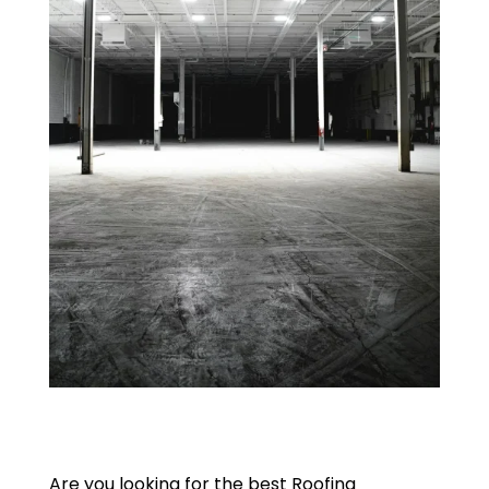
Are you looking for the best Roofing