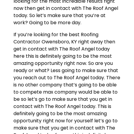
looking for the most incredible results right
now then get in contact with The Roof Angel
today. So let’s make sure that you’re at
work? Going to be more day.
If you’re looking for the best Roofing
Contractor Owensboro, KY right away then
get in contact with The Roof Angel today
here this is definitely going to be the most
amazing opportunity right now. So are you
ready or what? Less going to make sure that
you reach out to The Roof Angel today. There
is no other company that’s going to be able
to compete max company would be able to
be so let’s go to make sure that you get in
contact with The Roof Angel today. This is
definitely going to be the most amazing
opportunity right now for yourself let’s go to
make sure that you get in contact with The