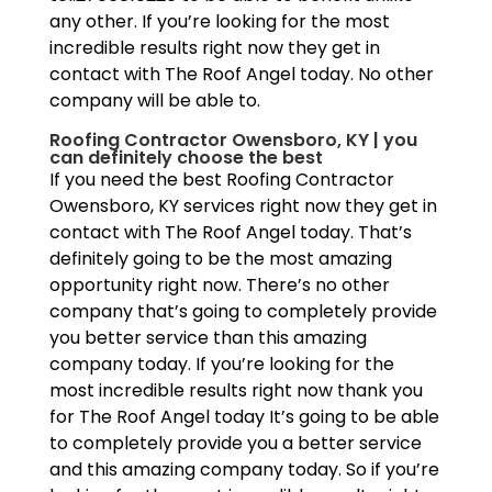
any other. If you’re looking for the most
incredible results right now they get in
contact with The Roof Angel today. No other
company will be able to.
Roofing Contractor Owensboro, KY | you
can definitely choose the best
If you need the best Roofing Contractor
Owensboro, KY services right now they get in
contact with The Roof Angel today. That’s
definitely going to be the most amazing
opportunity right now. There’s no other
company that’s going to completely provide
you better service than this amazing
company today. If you’re looking for the
most incredible results right now thank you
for The Roof Angel today It’s going to be able
to completely provide you a better service
and this amazing company today. So if you’re