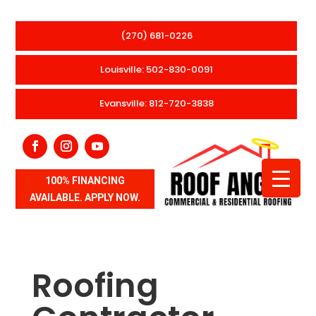
(270) 681-0226
Louisville: 502-830-0091
Evansville: 812-720-3838
100% FINANCING
AVAILABLE. APPLY NOW.
Roofing