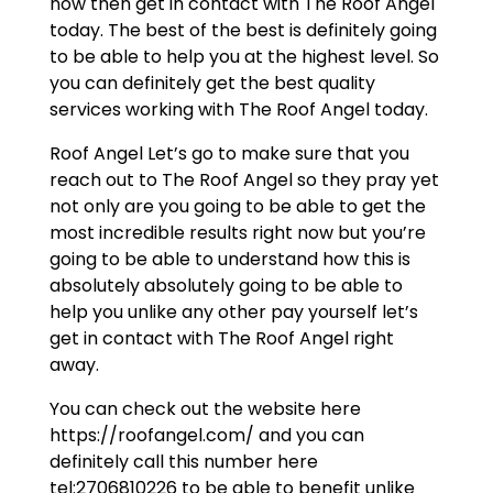
now then get in contact with The Roof Angel
today. The best of the best is definitely going
to be able to help you at the highest level. So
you can definitely get the best quality
services working with The Roof Angel today.
Roof Angel Let’s go to make sure that you
reach out to The Roof Angel so they pray yet
not only are you going to be able to get the
most incredible results right now but you’re
going to be able to understand how this is
absolutely absolutely going to be able to
help you unlike any other pay yourself let’s
get in contact with The Roof Angel right
away.
You can check out the website here
https://roofangel.com/ and you can
definitely call this number here
tel:2706810226 to be able to benefit unlike