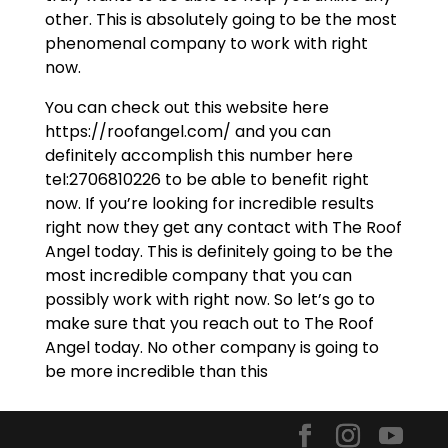
other. This is absolutely going to be the most
phenomenal company to work with right
now.
You can check out this website here
https://roofangel.com/ and you can
definitely accomplish this number here
tel:2706810226 to be able to benefit right
now. If you’re looking for incredible results
right now they get any contact with The Roof
Angel today. This is definitely going to be the
most incredible company that you can
possibly work with right now. So let’s go to
make sure that you reach out to The Roof
Angel today. No other company is going to
be more incredible than this