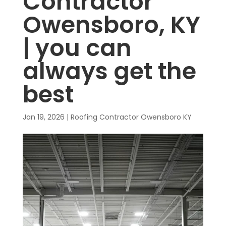
Contractor
Owensboro, KY
| you can
always get the
best
Jan 19, 2026
|
Roofing Contractor Owensboro KY