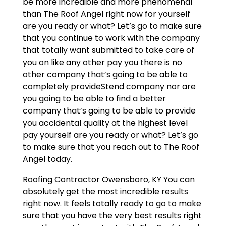
be more incredible and more phenomenal
than The Roof Angel right now for yourself
are you ready or what? Let’s go to make sure
that you continue to work with the company
that totally want submitted to take care of
you on like any other pay you there is no
other company that’s going to be able to
completely provideStend company nor are
you going to be able to find a better
company that’s going to be able to provide
you accidental quality at the highest level
pay yourself are you ready or what? Let’s go
to make sure that you reach out to The Roof
Angel today.
Roofing Contractor Owensboro, KY You can
absolutely get the most incredible results
right now. It feels totally ready to go to make
sure that you have the very best results right