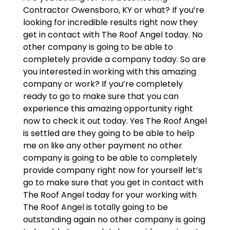
Contractor Owensboro, KY or what? If you’re
looking for incredible results right now they
get in contact with The Roof Angel today. No
other company is going to be able to
completely provide a company today. So are
you interested in working with this amazing
company or work? If you’re completely
ready to go to make sure that you can
experience this amazing opportunity right
now to check it out today. Yes The Roof Angel
is settled are they going to be able to help
me on like any other payment no other
company is going to be able to completely
provide company right now for yourself let’s
go to make sure that you get in contact with
The Roof Angel today for your working with
The Roof Angel is totally going to be
outstanding again no other company is going