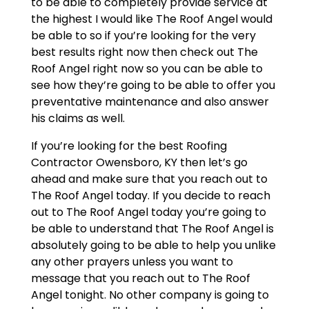
to be able to completely provide service at
the highest I would like The Roof Angel would
be able to so if you’re looking for the very
best results right now then check out The
Roof Angel right now so you can be able to
see how they’re going to be able to offer you
preventative maintenance and also answer
his claims as well.
If you’re looking for the best Roofing
Contractor Owensboro, KY then let’s go
ahead and make sure that you reach out to
The Roof Angel today. If you decide to reach
out to The Roof Angel today you’re going to
be able to understand that The Roof Angel is
absolutely going to be able to help you unlike
any other prayers unless you want to
message that you reach out to The Roof
Angel tonight. No other company is going to