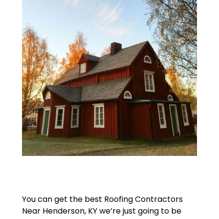
You can get the best Roofing Contractors
Near Henderson, KY we’re just going to be