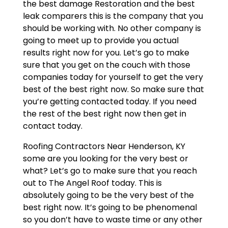
the best damage Restoration and the best
leak comparers this is the company that you
should be working with. No other company is
going to meet up to provide you actual
results right now for you. Let’s go to make
sure that you get on the couch with those
companies today for yourself to get the very
best of the best right now. So make sure that
you’re getting contacted today. If you need
the rest of the best right now then get in
contact today.
Roofing Contractors Near Henderson, KY
some are you looking for the very best or
what? Let’s go to make sure that you reach
out to The Angel Roof today. This is
absolutely going to be the very best of the
best right now. It’s going to be phenomenal
so you don’t have to waste time or any other