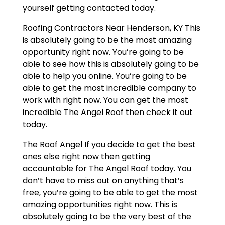
yourself getting contacted today.
Roofing Contractors Near Henderson, KY This
is absolutely going to be the most amazing
opportunity right now. You’re going to be
able to see how this is absolutely going to be
able to help you online. You’re going to be
able to get the most incredible company to
work with right now. You can get the most
incredible The Angel Roof then check it out
today.
The Roof Angel If you decide to get the best
ones else right now then getting
accountable for The Angel Roof today. You
don’t have to miss out on anything that’s
free, you’re going to be able to get the most
amazing opportunities right now. This is
absolutely going to be the very best of the