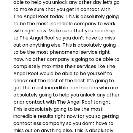
able to help you unlock any other day let’s go
to make sure that you get in contact with
The Angel Roof today. This is absolutely going
to be the most incredible company to work
with right now. Make sure that you reach up
to The Angel Roof so you don’t have to miss
out on anything else. This is absolutely going
to be the most phenomenal service right
now. No other company is going to be able to
completely maximize their services like The
Angel Roof would be able to be yourself to
check out the best of the best. It’s going to
get the most incredible contractors who are
absolutely going to help you unlock any other
prior contact with The Angel Roof tonight.
This is absolutely going to be the most
incredible results right now for you so getting
contactless company so you don’t have to
miss out on anything else. This is absolutely