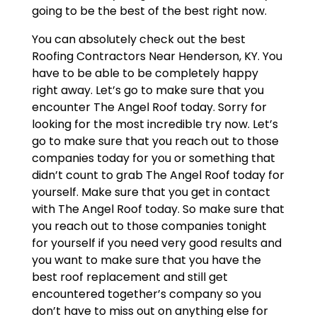
going to be the best of the best right now.
You can absolutely check out the best
Roofing Contractors Near Henderson, KY. You
have to be able to be completely happy
right away. Let’s go to make sure that you
encounter The Angel Roof today. Sorry for
looking for the most incredible try now. Let’s
go to make sure that you reach out to those
companies today for you or something that
didn’t count to grab The Angel Roof today for
yourself. Make sure that you get in contact
with The Angel Roof today. So make sure that
you reach out to those companies tonight
for yourself if you need very good results and
you want to make sure that you have the
best roof replacement and still get
encountered together’s company so you
don’t have to miss out on anything else for