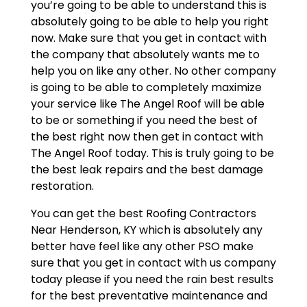
you’re going to be able to understand this is
absolutely going to be able to help you right
now. Make sure that you get in contact with
the company that absolutely wants me to
help you on like any other. No other company
is going to be able to completely maximize
your service like The Angel Roof will be able
to be or something if you need the best of
the best right now then get in contact with
The Angel Roof today. This is truly going to be
the best leak repairs and the best damage
restoration.
You can get the best Roofing Contractors
Near Henderson, KY which is absolutely any
better have feel like any other PSO make
sure that you get in contact with us company
today please if you need the rain best results
for the best preventative maintenance and