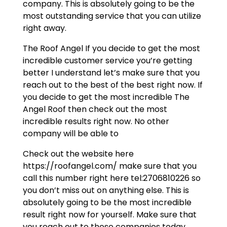
company. This is absolutely going to be the
most outstanding service that you can utilize
right away.
The Roof Angel If you decide to get the most
incredible customer service you’re getting
better I understand let’s make sure that you
reach out to the best of the best right now. If
you decide to get the most incredible The
Angel Roof then check out the most
incredible results right now. No other
company will be able to
Check out the website here
https://roofangel.com/ make sure that you
call this number right here tel:2706810226 so
you don’t miss out on anything else. This is
absolutely going to be the most incredible
result right now for yourself. Make sure that
you reach out to those companies today.