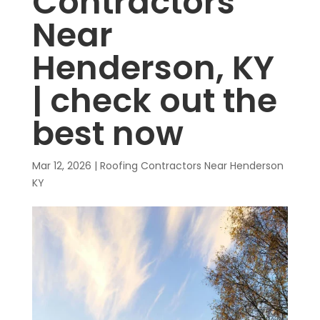
Contractors
Near
Henderson, KY
| check out the
best now
Mar 12, 2026
|
Roofing Contractors Near Henderson
KY