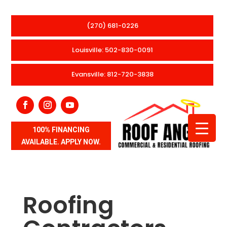
(270) 681-0226
Louisville: 502-830-0091
Evansville: 812-720-3838
100% FINANCING
AVAILABLE. APPLY NOW.
Roofing