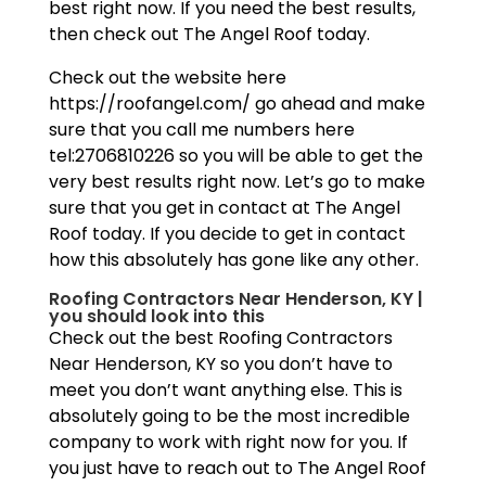
best right now. If you need the best results,
then check out The Angel Roof today.
Check out the website here
https://roofangel.com/ go ahead and make
sure that you call me numbers here
tel:2706810226 so you will be able to get the
very best results right now. Let’s go to make
sure that you get in contact at The Angel
Roof today. If you decide to get in contact
how this absolutely has gone like any other.
Roofing Contractors Near Henderson, KY |
you should look into this
Check out the best Roofing Contractors
Near Henderson, KY so you don’t have to
meet you don’t want anything else. This is
absolutely going to be the most incredible
company to work with right now for you. If
you just have to reach out to The Angel Roof