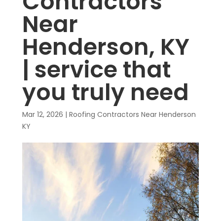
Contractors
Near
Henderson, KY
| service that
you truly need
Mar 12, 2026
|
Roofing Contractors Near Henderson
KY