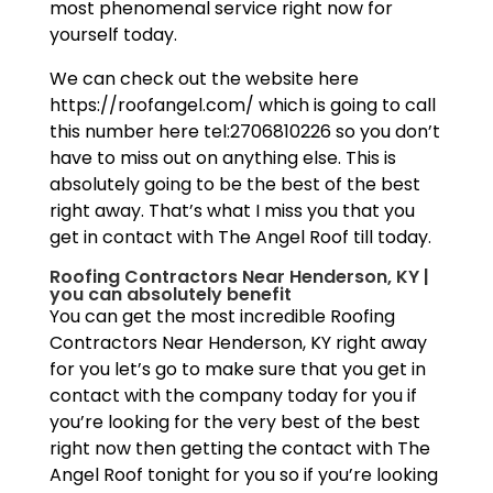
most phenomenal service right now for
yourself today.
We can check out the website here
https://roofangel.com/ which is going to call
this number here tel:2706810226 so you don’t
have to miss out on anything else. This is
absolutely going to be the best of the best
right away. That’s what I miss you that you
get in contact with The Angel Roof till today.
Roofing Contractors Near Henderson, KY |
you can absolutely benefit
You can get the most incredible Roofing
Contractors Near Henderson, KY right away
for you let’s go to make sure that you get in
contact with the company today for you if
you’re looking for the very best of the best
right now then getting the contact with The
Angel Roof tonight for you so if you’re looking