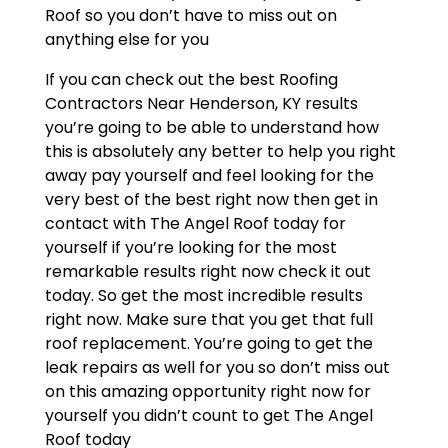
Roof so you don’t have to miss out on
anything else for you
If you can check out the best Roofing
Contractors Near Henderson, KY results
you’re going to be able to understand how
this is absolutely any better to help you right
away pay yourself and feel looking for the
very best of the best right now then get in
contact with The Angel Roof today for
yourself if you’re looking for the most
remarkable results right now check it out
today. So get the most incredible results
right now. Make sure that you get that full
roof replacement. You’re going to get the
leak repairs as well for you so don’t miss out
on this amazing opportunity right now for
yourself you didn’t count to get The Angel
Roof today