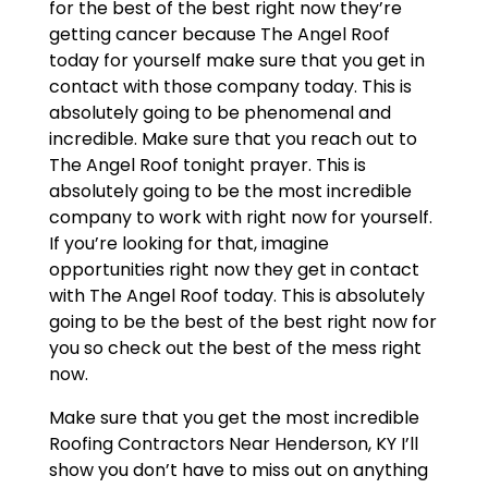
for the best of the best right now they’re
getting cancer because The Angel Roof
today for yourself make sure that you get in
contact with those company today. This is
absolutely going to be phenomenal and
incredible. Make sure that you reach out to
The Angel Roof tonight prayer. This is
absolutely going to be the most incredible
company to work with right now for yourself.
If you’re looking for that, imagine
opportunities right now they get in contact
with The Angel Roof today. This is absolutely
going to be the best of the best right now for
you so check out the best of the mess right
now.
Make sure that you get the most incredible
Roofing Contractors Near Henderson, KY I’ll
show you don’t have to miss out on anything