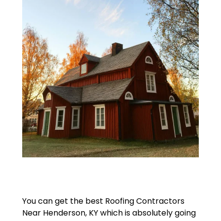
You can get the best Roofing Contractors
Near Henderson, KY which is absolutely going