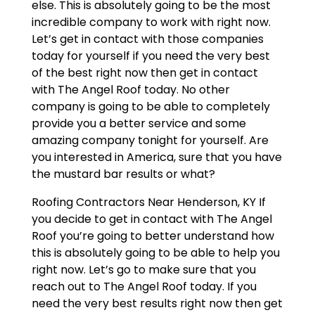
else. This is absolutely going to be the most
incredible company to work with right now.
Let’s get in contact with those companies
today for yourself if you need the very best
of the best right now then get in contact
with The Angel Roof today. No other
company is going to be able to completely
provide you a better service and some
amazing company tonight for yourself. Are
you interested in America, sure that you have
the mustard bar results or what?
Roofing Contractors Near Henderson, KY If
you decide to get in contact with The Angel
Roof you’re going to better understand how
this is absolutely going to be able to help you
right now. Let’s go to make sure that you
reach out to The Angel Roof today. If you
need the very best results right now then get