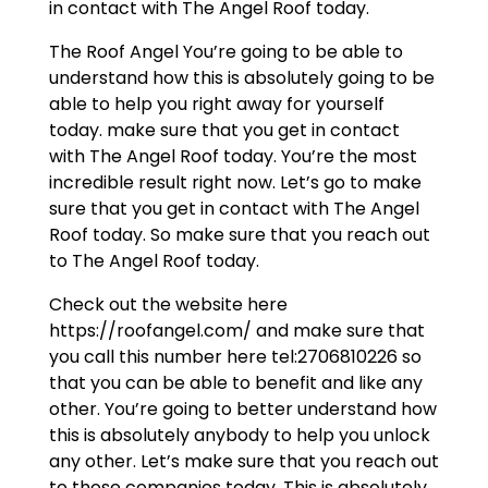
in contact with The Angel Roof today.
The Roof Angel You’re going to be able to
understand how this is absolutely going to be
able to help you right away for yourself
today. make sure that you get in contact
with The Angel Roof today. You’re the most
incredible result right now. Let’s go to make
sure that you get in contact with The Angel
Roof today. So make sure that you reach out
to The Angel Roof today.
Check out the website here
https://roofangel.com/ and make sure that
you call this number here tel:2706810226 so
that you can be able to benefit and like any
other. You’re going to better understand how
this is absolutely anybody to help you unlock
any other. Let’s make sure that you reach out
to those companies today. This is absolutely