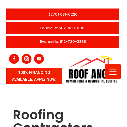
(270) 681-0226
Louisville: 502-830-0091
Evansville: 812-720-3838
100% FINANCING
AVAILABLE. APPLY NOW.
Roofing