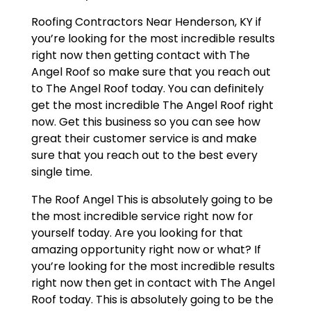
Roofing Contractors Near Henderson, KY if
you’re looking for the most incredible results
right now then getting contact with The
Angel Roof so make sure that you reach out
to The Angel Roof today. You can definitely
get the most incredible The Angel Roof right
now. Get this business so you can see how
great their customer service is and make
sure that you reach out to the best every
single time.
The Roof Angel This is absolutely going to be
the most incredible service right now for
yourself today. Are you looking for that
amazing opportunity right now or what? If
you’re looking for the most incredible results
right now then get in contact with The Angel
Roof today. This is absolutely going to be the