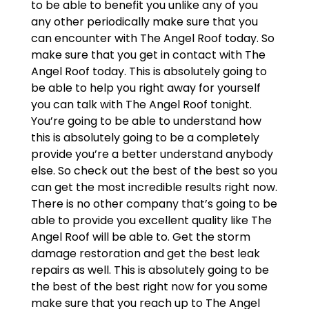
to be able to benefit you unlike any of you
any other periodically make sure that you
can encounter with The Angel Roof today. So
make sure that you get in contact with The
Angel Roof today. This is absolutely going to
be able to help you right away for yourself
you can talk with The Angel Roof tonight.
You’re going to be able to understand how
this is absolutely going to be a completely
provide you’re a better understand anybody
else. So check out the best of the best so you
can get the most incredible results right now.
There is no other company that’s going to be
able to provide you excellent quality like The
Angel Roof will be able to. Get the storm
damage restoration and get the best leak
repairs as well. This is absolutely going to be
the best of the best right now for you some
make sure that you reach up to The Angel