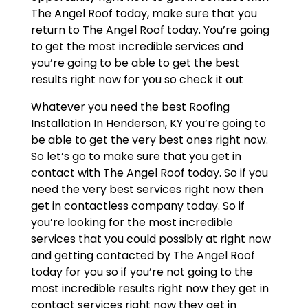
The Angel Roof today, make sure that you
return to The Angel Roof today. You’re going
to get the most incredible services and
you’re going to be able to get the best
results right now for you so check it out
Whatever you need the best Roofing
Installation In Henderson, KY you’re going to
be able to get the very best ones right now.
So let’s go to make sure that you get in
contact with The Angel Roof today. So if you
need the very best services right now then
get in contactless company today. So if
you’re looking for the most incredible
services that you could possibly at right now
and getting contacted by The Angel Roof
today for you so if you’re not going to the
most incredible results right now they get in
contact services right now they get in