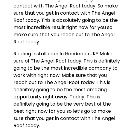
contact with The Angel Roof today. So make
sure that you get in contact with The Angel
Roof today. This is absolutely going to be the
most incredible result right now for you so
make sure that you reach out to The Angel
Roof today.
Roofing Installation In Henderson, KY Make
sure of The Angel Roof today. This is definitely
going to be the most incredible company to
work with right now. Make sure that you
reach out to The Angel Roof today. This is
definitely going to be the most amazing
opportunity right away. Today. This is
definitely going to be the very best of the
best right now for you so let’s go to make
sure that you get in contact with The Angel
Roof today.