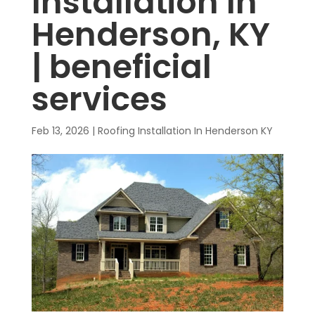
Installation In
Henderson, KY
| beneficial
services
Feb 13, 2026
|
Roofing Installation In Henderson KY