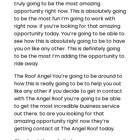
truly going to be the most amazing
opportunity right now. This is absolutely going
to be the most fun I’m going to work with
right now. If you’re looking for that amazing
opportunity today. You’re going to be able to
see how this is absolutely going to be to have
you on like any other. This is definitely going
to be the most I’m adding the opportunity to
ride away.
The Roof Angel You’re going to be around to
how this is really going to be to help you out
like any other if you decide to get in contact
with The Angel Roof you’re going to be able
to get the most incredible business service
out there. So are you looking for that
amazing opportunity right now they’re
getting contact at The Angel Roof today.