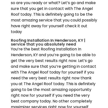
so are you ready or what? Let’s go and make
sure that you get in contact with The Angel
Roof today. This is definitely going to be the
most amazing service that you could possibly
have right away for yourself check it out
today
Roofing Installation In Henderson, KY |
service that you absolutely need
You’re the best Roofing Installation In
Henderson, KY and you’re going to be able to
get the very best results right now. Let’s go
and make sure that you’re getting in contact
with The Angel Roof today for yourself if you
need the very best results right now thank
you at The Angel Roof today. This is definitely
going to be the most amazing opportunity
right now for yourself if you need the very
best company today. No other completely
maximizer services right now for yourself