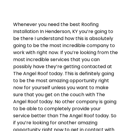
Whenever you need the best Roofing
Installation In Henderson, KY you’re going to
be there I understand how this is absolutely
going to be the most incredible company to
work with right now. If you’re looking from the
most incredible services that you can
possibly have they’re getting contacted at
The Angel Roof today. This is definitely going
to be the most amazing opportunity right
now for yourself unless you want to make
sure that you get on the couch with The
Angel Roof today. No other company is going
to be able to completely provide your
service better than The Angel Roof today. So
if you’re looking for another amazing
opportunity right now to get in contact with