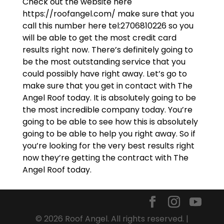
Check out the website here
https://roofangel.com/ make sure that you
call this number here tel:2706810226 so you
will be able to get the most credit card
results right now. There’s definitely going to
be the most outstanding service that you
could possibly have right away. Let’s go to
make sure that you get in contact with The
Angel Roof today. It is absolutely going to be
the most incredible company today. You’re
going to be able to see how this is absolutely
going to be able to help you right away. So if
you’re looking for the very best results right
now they’re getting the contract with The
Angel Roof today.
© 2026 Roof Angel. All rights reserved. |