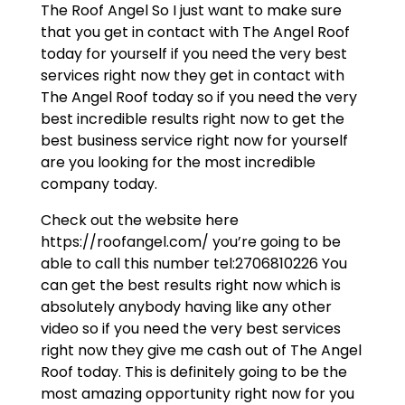
The Roof Angel So I just want to make sure
that you get in contact with The Angel Roof
today for yourself if you need the very best
services right now they get in contact with
The Angel Roof today so if you need the very
best incredible results right now to get the
best business service right now for yourself
are you looking for the most incredible
company today.
Check out the website here
https://roofangel.com/ you’re going to be
able to call this number tel:2706810226 You
can get the best results right now which is
absolutely anybody having like any other
video so if you need the very best services
right now they give me cash out of The Angel
Roof today. This is definitely going to be the
most amazing opportunity right now for you