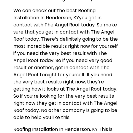
We can check out the best Roofing
Installation In Henderson, KYyou get in
contact with The Angel Roof today. So make
sure that you get in contact with The Angel
Roof today. There’s definitely going to be the
most incredible results right now for yourself
if you need the very best result with The
Angel Roof today. So if you need very good
result or another, get in contact with The
Angel Roof tonight for yourself. If you need
the very best results right now, they’re
getting how it looks at The Angel Roof today.
So if you’re looking for the very best results
right now they get in contact with The Angel
Roof today. No other company is going to be
able to help you like this
Roofing Installation In Henderson, KY This is