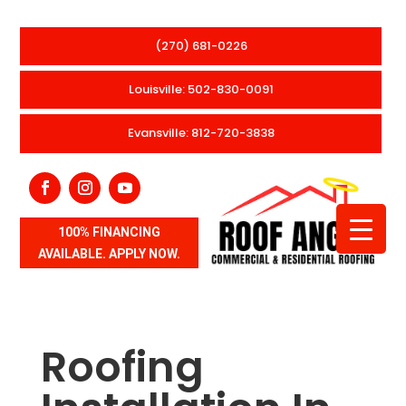
(270) 681-0226
Louisville: 502-830-0091
Evansville: 812-720-3838
100% FINANCING
AVAILABLE. APPLY NOW.
Roofing