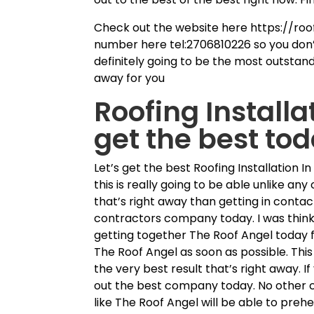
Check out the website here https://roo
number here tel:2706810226 so you don’
definitely going to be the most outstandi
away for you
Roofing Installa
get the best to
Let’s get the best Roofing Installation 
this is really going to be able unlike any
that’s right away than getting in contac
contractors company today. I was thinki
getting together The Roof Angel today fo
The Roof Angel as soon as possible. This
the very best result that’s right away. 
out the best company today. No other 
like The Roof Angel will be able to preh