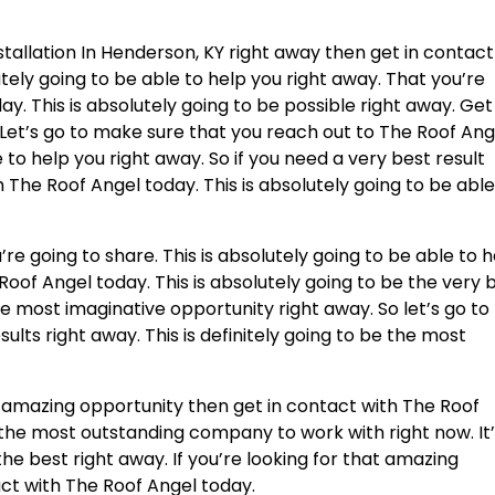
allation In Henderson, KY right away then get in contact
utely going to be able to help you right away. That you’re
y. This is absolutely going to be possible right away. Get
 Let’s go to make sure that you reach out to The Roof Ang
e to help you right away. So if you need a very best result
h The Roof Angel today. This is absolutely going to be able
’re going to share. This is absolutely going to be able to 
Roof Angel today. This is absolutely going to be the very 
he most imaginative opportunity right away. So let’s go to
ults right away. This is definitely going to be the most
at amazing opportunity then get in contact with The Roof
e the most outstanding company to work with right now. It
the best right away. If you’re looking for that amazing
act with The Roof Angel today.