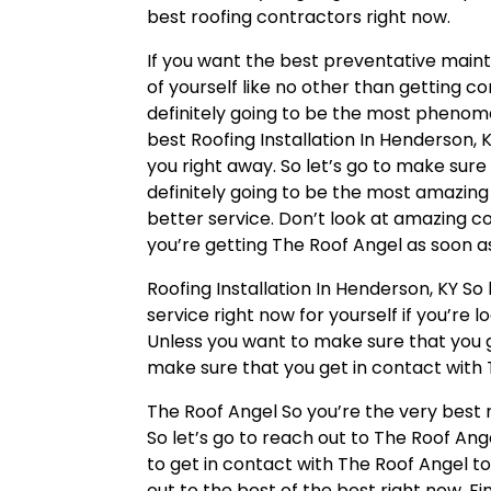
best roofing contractors right now.
If you want the best preventative mai
of yourself like no other than getting c
definitely going to be the most phenom
best Roofing Installation In Henderson, 
you right away. So let’s go to make sure
definitely going to be the most amazin
better service. Don’t look at amazing c
you’re getting The Roof Angel as soon as
Roofing Installation In Henderson, KY So
service right now for yourself if you’re 
Unless you want to make sure that you ge
make sure that you get in contact with 
The Roof Angel So you’re the very best r
So let’s go to reach out to The Roof Angel
to get in contact with The Roof Angel t
out to the best of the best right now. Fi