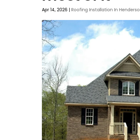
Apr 14, 2026
|
Roofing Installation In Henders