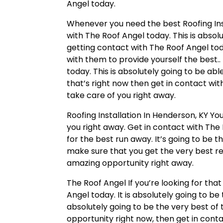
Angel today.
Whenever you need the best Roofing Inst
with The Roof Angel today. This is absol
getting contact with The Roof Angel toda
with them to provide yourself the best..
today. This is absolutely going to be abl
that’s right now then get in contact wit
take care of you right away.
Roofing Installation In Henderson, KY You
you right away. Get in contact with The 
for the best run away. It’s going to be t
make sure that you get the very best res
amazing opportunity right away.
The Roof Angel If you’re looking for th
Angel today. It is absolutely going to b
absolutely going to be the very best of 
opportunity right now, then get in cont