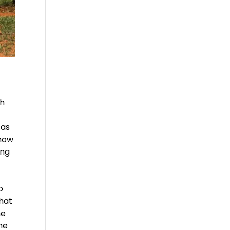
th
 as
 how
ing
o
that
he
he