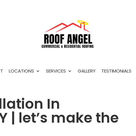
T
LOCATIONS
SERVICES
GALLERY
TESTIMONIALS
lation In
 | let’s make the