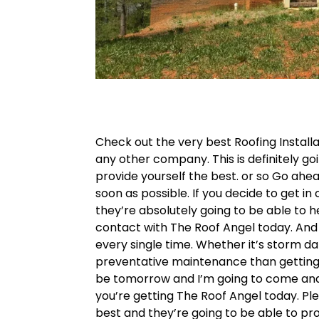
Check out the very best Roofing Install
any other company. This is definitely g
provide yourself the best. or so Go ah
soon as possible. If you decide to get i
they’re absolutely going to be able to h
contact with The Roof Angel today. And 
every single time. Whether it’s storm d
preventative maintenance than getting 
be tomorrow and I’m going to come and n
you’re getting The Roof Angel today. Ple
best and they’re going to be able to pro