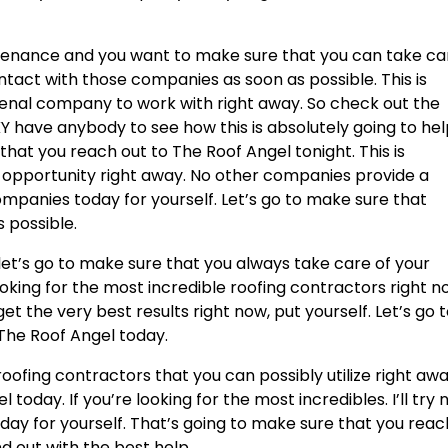
ntenance and you want to make sure that you can take ca
ontact with those companies as soon as possible. This is
enal company to work with right away. So check out the
KY have anybody to see how this is absolutely going to he
 that you reach out to The Roof Angel tonight. This is
g opportunity right away. No other companies provide a
ompanies today for yourself. Let’s go to make sure that
 possible.
 let’s go to make sure that you always take care of your
looking for the most incredible roofing contractors right n
t the very best results right now, put yourself. Let’s go 
The Roof Angel today.
oofing contractors that you can possibly utilize right awa
 today. If you’re looking for the most incredibles. I’ll try 
oday for yourself. That’s going to make sure that you reac
nd out with the best help.