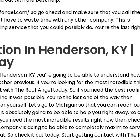
fangel.com/ so go ahead and make sure that you call th
t have to waste time with any other company. This is
ng service that you could possibly do. You’re the last rig
tion In Henderson, KY |
day
In Henderson, KY you’re going to be able to understand ho
 other previous. If you’re looking for the most incredible th
t with The Roof Angel today. So if you need the best roofi
ng it was possible. You’re the last one of the way then
r yourself. Let’s go to Michigan so that you can reach ou
 is absolutely going to be able to help you right away. So 
If you need the most incredible results right now then che
company is going to be able to completely maximize serv
eat. So check it out today. Start getting contact with The 