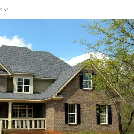
on KY