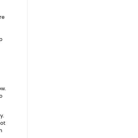
re
lp
ow.
to
y.
not
h