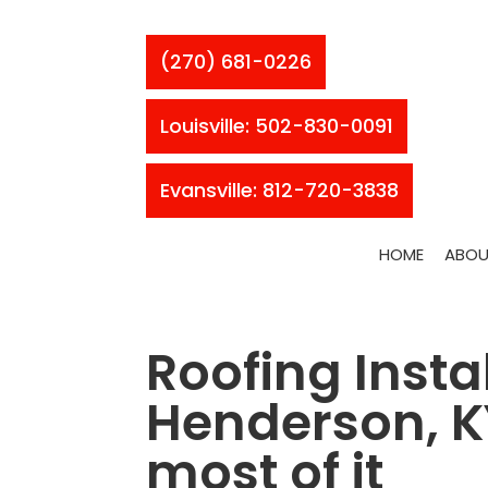
(270) 681-0226
Louisville: 502-830-0091
Evansville: 812-720-3838
HOME
ABOU
Roofing Instal
Henderson, KY
most of it