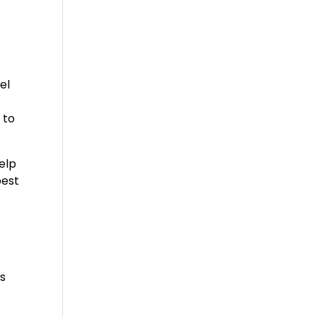
el
 to
help
best
’s