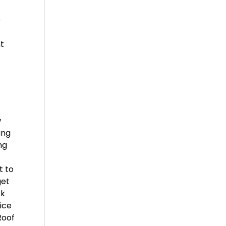
e
ht
w
ing
ng
t to
get
ck
ice
Roof