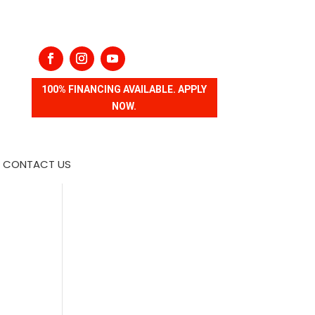
100% FINANCING AVAILABLE. APPLY
NOW.
CONTACT US