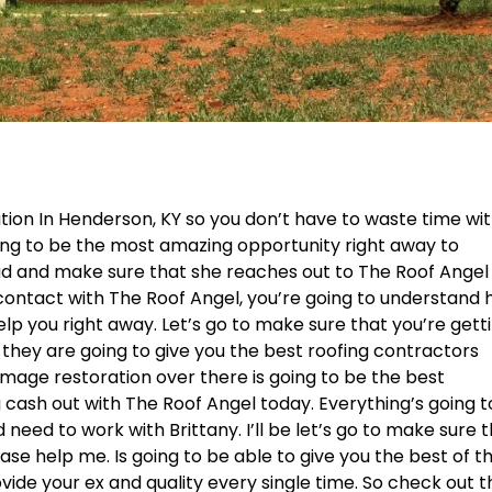
ation In Henderson, KY so you don’t have to waste time wi
oing to be the most amazing opportunity right away to
ead and make sure that she reaches out to The Roof Angel
n contact with The Roof Angel, you’re going to understand
elp you right away. Let’s go to make sure that you’re gett
they are going to give you the best roofing contractors
amage restoration over there is going to be the best
cash out with The Roof Angel today. Everything’s going t
eed to work with Brittany. I’ll be let’s go to make sure 
ase help me. Is going to be able to give you the best of t
vide your ex and quality every single time. So check out t