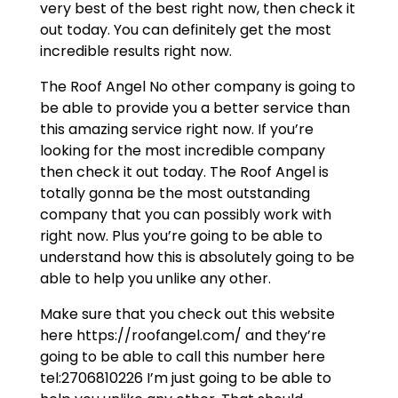
very best of the best right now, then check it
out today. You can definitely get the most
incredible results right now.
The Roof Angel No other company is going to
be able to provide you a better service than
this amazing service right now. If you’re
looking for the most incredible company
then check it out today. The Roof Angel is
totally gonna be the most outstanding
company that you can possibly work with
right now. Plus you’re going to be able to
understand how this is absolutely going to be
able to help you unlike any other.
Make sure that you check out this website
here https://roofangel.com/ and they’re
going to be able to call this number here
tel:2706810226 I’m just going to be able to