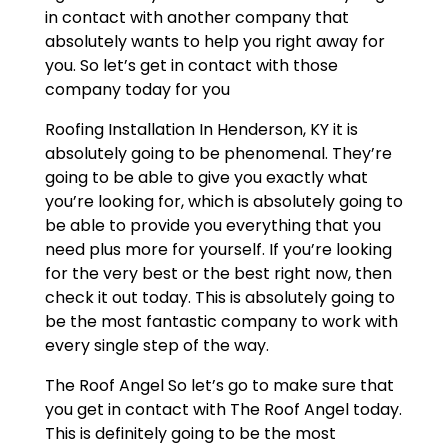
in contact with another company that
absolutely wants to help you right away for
you. So let’s get in contact with those
company today for you
Roofing Installation In Henderson, KY it is
absolutely going to be phenomenal. They’re
going to be able to give you exactly what
you’re looking for, which is absolutely going to
be able to provide you everything that you
need plus more for yourself. If you’re looking
for the very best or the best right now, then
check it out today. This is absolutely going to
be the most fantastic company to work with
every single step of the way.
The Roof Angel So let’s go to make sure that
you get in contact with The Roof Angel today.
This is definitely going to be the most