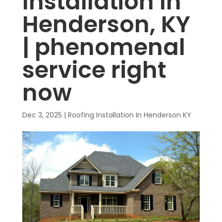
Installation In
Henderson, KY
| phenomenal
service right
now
Dec 3, 2025
|
Roofing Installation In Henderson KY