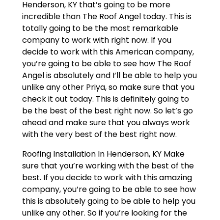
Henderson, KY that’s going to be more
incredible than The Roof Angel today. This is
totally going to be the most remarkable
company to work with right now. If you
decide to work with this American company,
you’re going to be able to see how The Roof
Angel is absolutely and I’ll be able to help you
unlike any other Priya, so make sure that you
check it out today. This is definitely going to
be the best of the best right now. So let’s go
ahead and make sure that you always work
with the very best of the best right now.
Roofing Installation In Henderson, KY Make
sure that you’re working with the best of the
best. If you decide to work with this amazing
company, you’re going to be able to see how
this is absolutely going to be able to help you
unlike any other. So if you’re looking for the