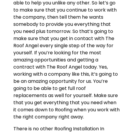
able to help you unlike any other. So let’s go
to make sure that you continue to work with
the company, then tell them he wants
somebody to provide you everything that
you need plus tomorrow. So that’s going to
make sure that you get in contact with The
Roof Angel every single step of the way for
yourself. If you’re looking for the most
amazing opportunities and getting a
contract with The Roof Angel today. Yes,
working with a company like this, it’s going to
be an amazing opportunity for us. You’re
going to be able to get full roof
replacements as well for yourself. Make sure
that you get everything that you need when
it comes down to Roofing when you work with
the right company right away.
There is no other Roofing Installation In