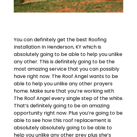
You can definitely get the best Roofing
Installation In Henderson, KY which is
absolutely going to be able to help you unlike
any other. This is definitely going to be the
most amazing service that you can possibly
have right now. The Roof Angel wants to be
able to help you unlike any other prayers
home. Make sure that you’re working with
The Roof Angel every single step of the white.
That’s definitely going to be an amazing
opportunity right now. Plus you’re going to be
able to see how this roof replacement is
absolutely absolutely going to be able to
help you unlike any other prey plus she’s