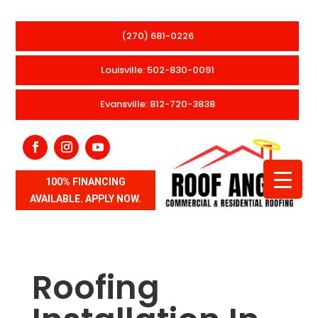
(270) 681-0226
Louisville: 502-830-0091
Evansville: 812-720-3838
100% FINANCING
AVAILABLE. APPLY NOW.
Roofing