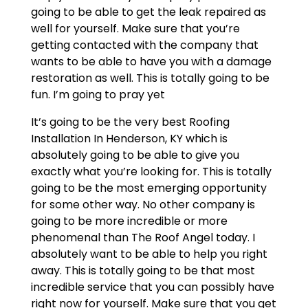
going to be able to get the leak repaired as
well for yourself. Make sure that you’re
getting contacted with the company that
wants to be able to have you with a damage
restoration as well. This is totally going to be
fun. I’m going to pray yet
It’s going to be the very best Roofing
Installation In Henderson, KY which is
absolutely going to be able to give you
exactly what you’re looking for. This is totally
going to be the most emerging opportunity
for some other way. No other company is
going to be more incredible or more
phenomenal than The Roof Angel today. I
absolutely want to be able to help you right
away. This is totally going to be that most
incredible service that you can possibly have
right now for yourself. Make sure that you get