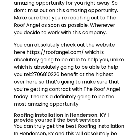
amazing opportunity for you right away. So
don’t miss out on this amazing opportunity.
Make sure that you’re reaching out to The
Roof Angel as soon as possible. Whenever
you decide to work with this company,
You can absolutely check out the website
here https://roofangel.com/ which is
absolutely going to be able to help you, unlike
which is absolutely going to be able to help
you tel:2706810226 benefit at the highest
over here so that’s going to make sure that
you’re getting contract with The Roof Angel
today. There’s a definitely going to be the
most amazing opportunity
Roofing Installation In Henderson, KY |
provide yourself the best services
You can truly get the best Roofing Installation
In Henderson, KY and this will absolutely be