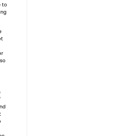
 to
ing
e
et
er
lso
t
und
t
e
ee