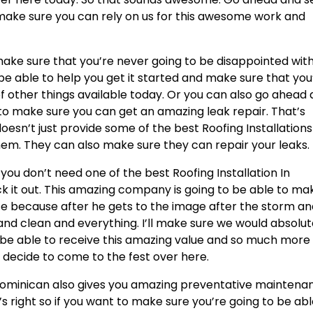
make sure you can rely on us for this awesome work and
 make sure that you’re never going to be disappointed wit
e able to help you get it started and make sure that you
of other things available today. Or you can also go ahead
to make sure you can get an amazing leak repair. That’s
esn’t just provide some of the best Roofing Installations
m. They can also make sure they can repair your leaks.
ou don’t need one of the best Roofing Installation In
k it out. This amazing company is going to be able to ma
nice because after he gets to the image after the storm a
and clean and everything. I’ll make sure we would absolut
o be able to receive this amazing value and so much more
 decide to come to the fest over here.
g Dominican also gives you amazing preventative maintena
 right so if you want to make sure you’re going to be abl