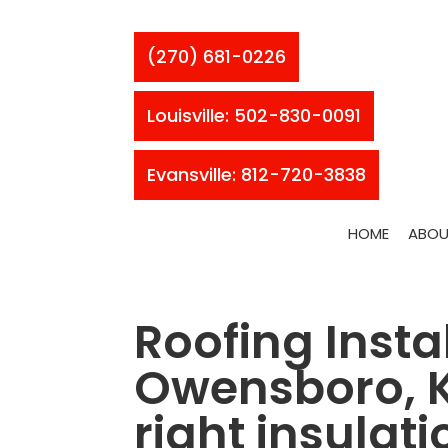
(270) 681-0226
Louisville: 502-830-0091
Evansville: 812-720-3838
HOME
ABOU
Roofing Instal
Owensboro, KY
right insulati