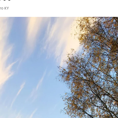
ro KY