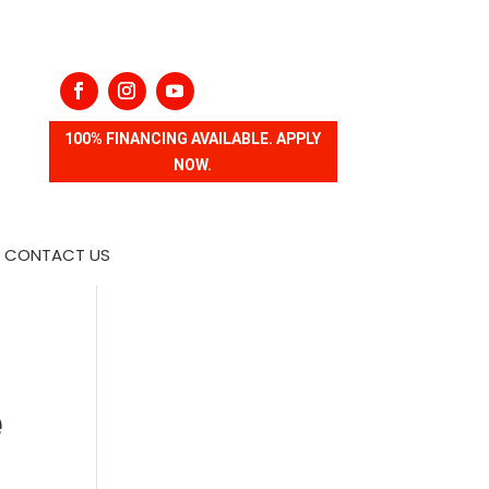
100% FINANCING AVAILABLE. APPLY
NOW.
CONTACT US
e