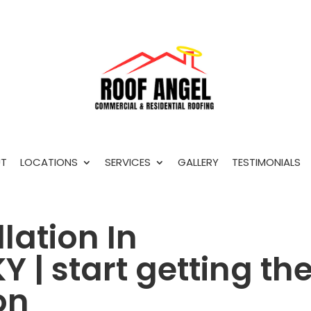
T
LOCATIONS
SERVICES
GALLERY
TESTIMONIALS
lation In
 | start getting th
on