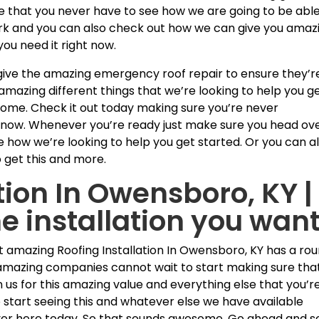
re that you never have to see how we are going to be able
work and you can also check out how we can give you amaz
u need it right now.
 give the amazing emergency roof repair to ensure they’r
mazing different things that we’re looking to help you g
some. Check it out today making sure you’re never
ht now. Whenever you’re ready just make sure you head ov
 how we’re looking to help you get started. Or you can a
o get this and more.
tion In Owensboro, KY |
 installation you wan
st amazing Roofing Installation In Owensboro, KY has a ro
e amazing companies cannot wait to start making sure tha
n us for this amazing value and everything else that you’r
 start seeing this and whatever else we have available
er here today. So that sounds awesome. Go ahead and s