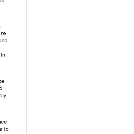
h
’re
 and
 In
ke
nd
ely
nce
e to