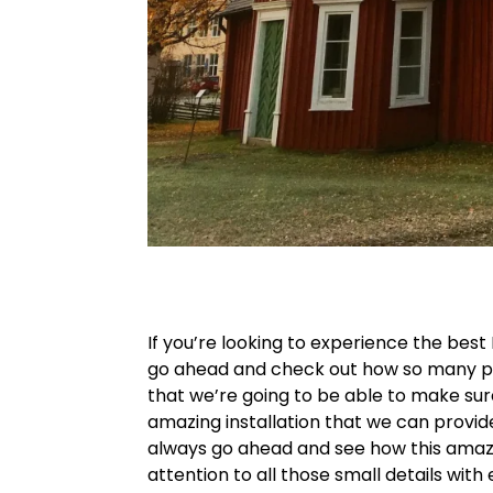
If you’re looking to experience the best
go ahead and check out how so many pe
that we’re going to be able to make su
amazing installation that we can provi
always go ahead and see how this amazi
attention to all those small details wit