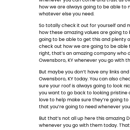
how we are always going to be able to 
whatever else you need.
So totally check it out for yourself and
how these amazing values are going to b
going to be able to get this and plenty 
check out how we are going to be able 
right, that’s an amazing company who do
Owensboro, KY whenever you go with the
But maybe you don’t have any links and y
Owensboro, KY today. You can also chec
sure your roof is always going to look 
you want to go back to looking pristine 
love to help make sure they’re going t
that you’re going to need whenever you
But that’s not all up here this amazin
whenever you go with them today. That’s