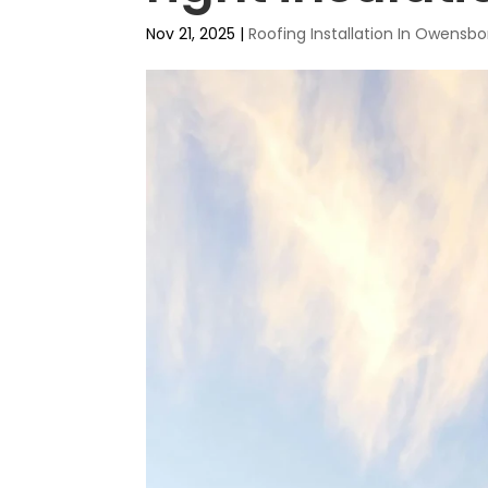
Nov 21, 2025
|
Roofing Installation In Owensbo