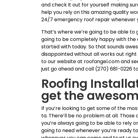
and check it out for yourself making su
help you rely on this amazing quality 
24/7 emergency roof repair whenever yo
That’s where we’re going to be able to
going to be completely happy with the a
started with today. So that sounds awe
disappointed without all works out rig
to our website at roofangel.com and see
just go ahead and call (270) 681-0226 t
Roofing Installa
get the awesome
If you’re looking to get some of the mo
ta. There’ll be no problem at all. Thos
you’re always going to be able to rely o
going to need whenever you’re ready to
whenever you can come and trust us ov