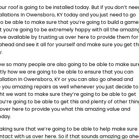
 roof is going to be installed today. But if you don’t nee
allations In Owensboro, KY today and you just need to go
 to be able to make sure that you’re going to build a game
t you’re going to be extremely happy with all the amazin
ave available by trusting us over here to provide them for
ead and see it all for yourself and make sure you get th
y.
ow so many people are also going to be able to make sur
ctly how we are going to be able to ensure that you can
allation In Owensboro, KY or you can also go ahead and
e you amazing repairs as well whenever you just decide to
ght we want to make sure they’re going to be able to get
u’re going to be able to get this and plenty of other thin
s over here to provide you what this amazing value and
oday.
aking sure that we’re going to be able to help make sure
ontact with us over here. So if that sounds amazing go ah