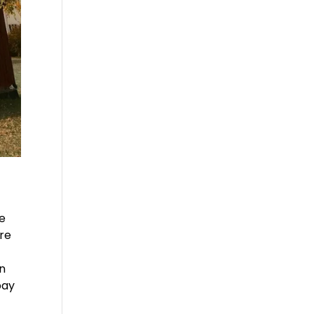
re
re
an
pay