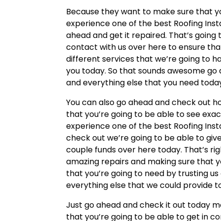
Because they want to make sure that your
experience one of the best Roofing Inst
ahead and get it repaired. That’s going
contact with us over here to ensure tha
different services that we’re going to h
you today. So that sounds awesome go ah
and everything else that you need toda
You can also go ahead and check out h
that you’re going to be able to see exa
experience one of the best Roofing Inst
check out we’re going to be able to giv
couple funds over here today. That’s ri
amazing repairs and making sure that yo
that you’re going to need by trusting u
everything else that we could provide t
Just go ahead and check it out today m
that you’re going to be able to get in c