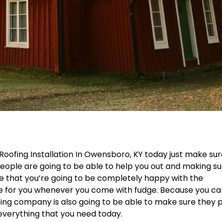
 Roofing Installation In Owensboro, KY today just make su
ople are going to be able to help you out and making su
re that you’re going to be completely happy with the
de for you whenever you come with fudge. Because you c
ng company is also going to be able to make sure they 
h everything that you need today.