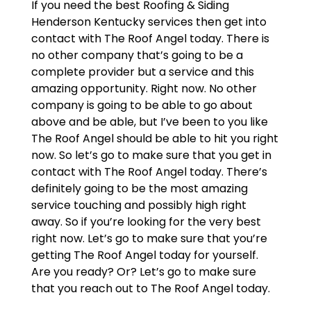
If you need the best Roofing & Siding
Henderson Kentucky services then get into
contact with The Roof Angel today. There is
no other company that’s going to be a
complete provider but a service and this
amazing opportunity. Right now. No other
company is going to be able to go about
above and be able, but I’ve been to you like
The Roof Angel should be able to hit you right
now. So let’s go to make sure that you get in
contact with The Roof Angel today. There’s
definitely going to be the most amazing
service touching and possibly high right
away. So if you’re looking for the very best
right now. Let’s go to make sure that you’re
getting The Roof Angel today for yourself.
Are you ready? Or? Let’s go to make sure
that you reach out to The Roof Angel today.