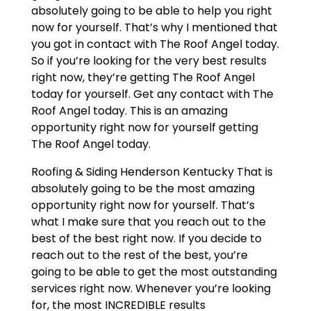
absolutely going to be able to help you right
now for yourself. That’s why I mentioned that
you got in contact with The Roof Angel today.
So if you’re looking for the very best results
right now, they’re getting The Roof Angel
today for yourself. Get any contact with The
Roof Angel today. This is an amazing
opportunity right now for yourself getting
The Roof Angel today.
Roofing & Siding Henderson Kentucky That is
absolutely going to be the most amazing
opportunity right now for yourself. That’s
what I make sure that you reach out to the
best of the best right now. If you decide to
reach out to the rest of the best, you’re
going to be able to get the most outstanding
services right now. Whenever you’re looking
for, the most INCREDIBLE results