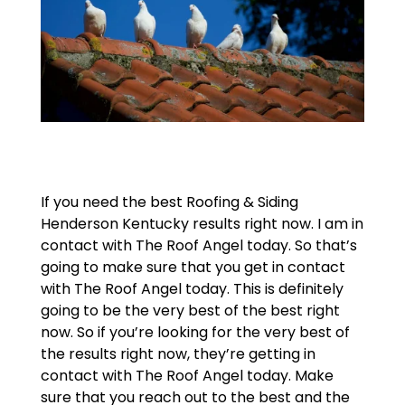
If you need the best Roofing & Siding
Henderson Kentucky results right now. I am in
contact with The Roof Angel today. So that’s
going to make sure that you get in contact
with The Roof Angel today. This is definitely
going to be the very best of the best right
now. So if you’re looking for the very best of
the results right now, they’re getting in
contact with The Roof Angel today. Make
sure that you reach out to the best and the