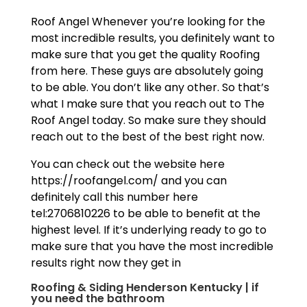
Roof Angel Whenever you’re looking for the
most incredible results, you definitely want to
make sure that you get the quality Roofing
from here. These guys are absolutely going
to be able. You don’t like any other. So that’s
what I make sure that you reach out to The
Roof Angel today. So make sure they should
reach out to the best of the best right now.
You can check out the website here
https://roofangel.com/ and you can
definitely call this number here
tel:2706810226 to be able to benefit at the
highest level. If it’s underlying ready to go to
make sure that you have the most incredible
results right now they get in
Roofing & Siding Henderson Kentucky | if
you need the bathroom