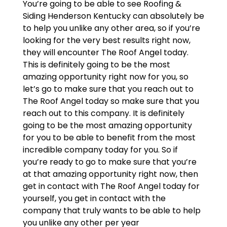
You’re going to be able to see Roofing &
Siding Henderson Kentucky can absolutely be
to help you unlike any other area, so if you’re
looking for the very best results right now,
they will encounter The Roof Angel today.
This is definitely going to be the most
amazing opportunity right now for you, so
let’s go to make sure that you reach out to
The Roof Angel today so make sure that you
reach out to this company. It is definitely
going to be the most amazing opportunity
for you to be able to benefit from the most
incredible company today for you. So if
you’re ready to go to make sure that you’re
at that amazing opportunity right now, then
get in contact with The Roof Angel today for
yourself, you get in contact with the
company that truly wants to be able to help
you unlike any other per year