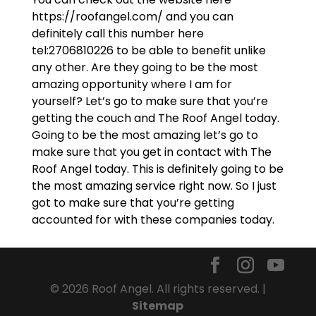
https://roofangel.com/ and you can
definitely call this number here
tel:2706810226 to be able to benefit unlike
any other. Are they going to be the most
amazing opportunity where I am for
yourself? Let’s go to make sure that you’re
getting the couch and The Roof Angel today.
Going to be the most amazing let’s go to
make sure that you get in contact with The
Roof Angel today. This is definitely going to be
the most amazing service right now. So I just
got to make sure that you’re getting
accounted for with these companies today.
© 2026 Roof Angel. All rights reserved. |
Sitemap