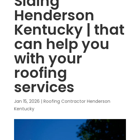
Siding
Henderson
Kentucky | that
can help you
with your
roofing
services
Jan 15, 2026
|
Roofing Contractor Henderson
Kentucky