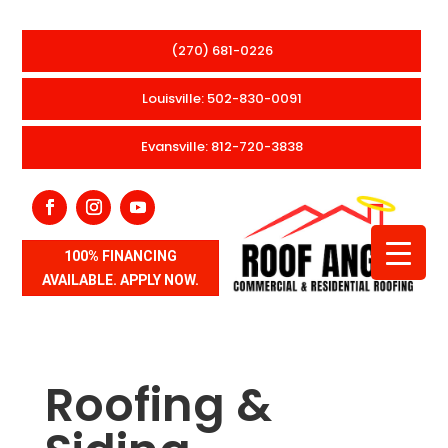
(270) 681-0226
Louisville: 502-830-0091
Evansville: 812-720-3838
100% FINANCING
AVAILABLE. APPLY NOW.
Roofing &