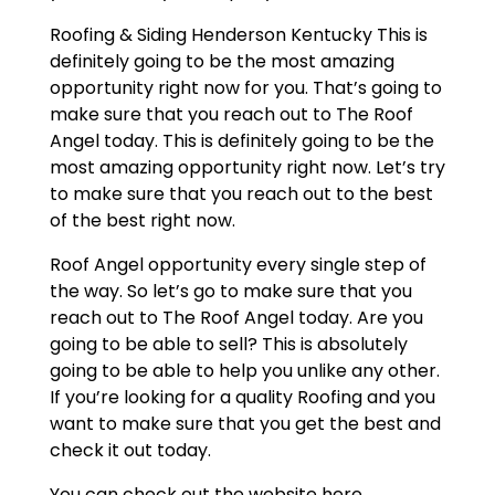
Roofing & Siding Henderson Kentucky This is
definitely going to be the most amazing
opportunity right now for you. That’s going to
make sure that you reach out to The Roof
Angel today. This is definitely going to be the
most amazing opportunity right now. Let’s try
to make sure that you reach out to the best
of the best right now.
Roof Angel opportunity every single step of
the way. So let’s go to make sure that you
reach out to The Roof Angel today. Are you
going to be able to sell? This is absolutely
going to be able to help you unlike any other.
If you’re looking for a quality Roofing and you
want to make sure that you get the best and
check it out today.
You can check out the website here