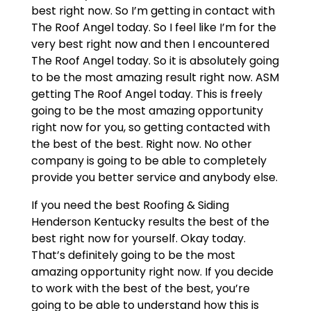
best right now. So I’m getting in contact with
The Roof Angel today. So I feel like I’m for the
very best right now and then I encountered
The Roof Angel today. So it is absolutely going
to be the most amazing result right now. ASM
getting The Roof Angel today. This is freely
going to be the most amazing opportunity
right now for you, so getting contacted with
the best of the best. Right now. No other
company is going to be able to completely
provide you better service and anybody else.
If you need the best Roofing & Siding
Henderson Kentucky results the best of the
best right now for yourself. Okay today.
That’s definitely going to be the most
amazing opportunity right now. If you decide
to work with the best of the best, you’re
going to be able to understand how this is