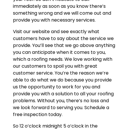
immediately as soon as you know there’s
something wrong and we will come out and
provide you with necessary services.
Visit our website and see exactly what
customers have to say about the service we
provide. You’ll see that we go above anything
you can anticipate when it comes to you,
which a roofing needs. We love working with
our customers to spoil you with great
customer service. You’re the reason we’re
able to do what we do because you provide
us the opportunity to work for you and
provide you with a solution to all your roofing
problems. Without you, there’s no loss and
we look forward to serving you. Schedule a
free inspection today.
So 12 o’clock midnight 5 o’clock in the