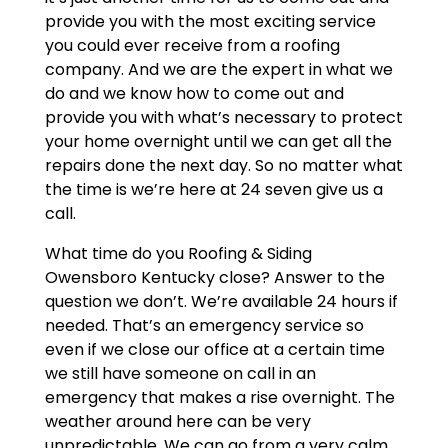
provide you with the most exciting service
you could ever receive from a roofing
company. And we are the expert in what we
do and we know how to come out and
provide you with what’s necessary to protect
your home overnight until we can get all the
repairs done the next day. So no matter what
the time is we’re here at 24 seven give us a
call.
What time do you Roofing & Siding
Owensboro Kentucky close? Answer to the
question we don’t. We’re available 24 hours if
needed. That’s an emergency service so
even if we close our office at a certain time
we still have someone on call in an
emergency that makes a rise overnight. The
weather around here can be very
unpredictable. We can go from a very calm