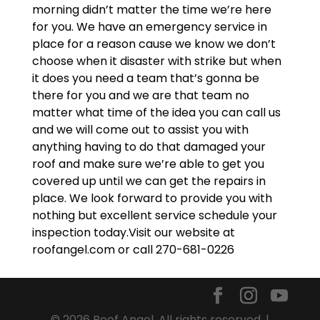
morning didn’t matter the time we’re here
for you. We have an emergency service in
place for a reason cause we know we don’t
choose when it disaster with strike but when
it does you need a team that’s gonna be
there for you and we are that team no
matter what time of the idea you can call us
and we will come out to assist you with
anything having to do that damaged your
roof and make sure we’re able to get you
covered up until we can get the repairs in
place. We look forward to provide you with
nothing but excellent service schedule your
inspection today.Visit our website at
roofangel.com or call 270-681-0226
© 2026 Roof Angel. All rights reserved. |