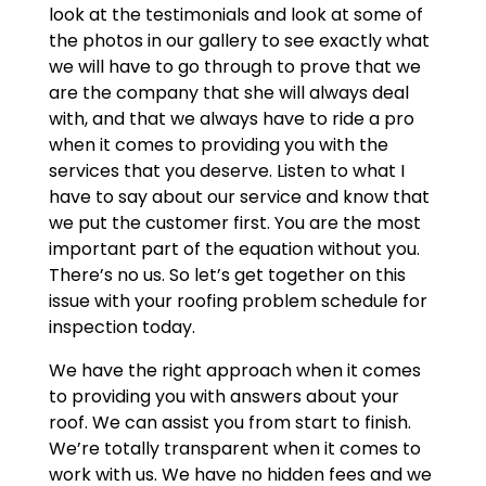
look at the testimonials and look at some of
the photos in our gallery to see exactly what
we will have to go through to prove that we
are the company that she will always deal
with, and that we always have to ride a pro
when it comes to providing you with the
services that you deserve. Listen to what I
have to say about our service and know that
we put the customer first. You are the most
important part of the equation without you.
There’s no us. So let’s get together on this
issue with your roofing problem schedule for
inspection today.
We have the right approach when it comes
to providing you with answers about your
roof. We can assist you from start to finish.
We’re totally transparent when it comes to
work with us. We have no hidden fees and we