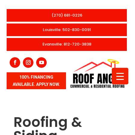
(270) 681-0226
Louisville: 502-830-0091
Evansville: 812-720-3838
100% FINANCING
AVAILABLE. APPLY NOW.
Roofing &