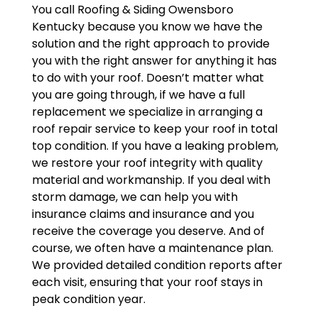
You call Roofing & Siding Owensboro
Kentucky because you know we have the
solution and the right approach to provide
you with the right answer for anything it has
to do with your roof. Doesn’t matter what
you are going through, if we have a full
replacement we specialize in arranging a
roof repair service to keep your roof in total
top condition. If you have a leaking problem,
we restore your roof integrity with quality
material and workmanship. If you deal with
storm damage, we can help you with
insurance claims and insurance and you
receive the coverage you deserve. And of
course, we often have a maintenance plan.
We provided detailed condition reports after
each visit, ensuring that your roof stays in
peak condition year.