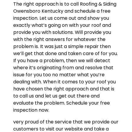
The right approach is to call Roofing & Siding
Owensboro Kentucky and schedule a free
inspection. Let us come out and show you
exactly what’s going on with your roof and
provide you with solutions. Will provide you
with the right answers for whatever the
problem is. It was just a simple repair then
we’ll get that done and taken care of for you.
If you have a problem, then we will detect
where it’s originating from and resolve that
issue for you too no matter what you’re
dealing with. When it comes to your roof you
have chosen the right approach and that is
to call us and let us get out there and
evaluate the problem. Schedule your free
inspection now.
very proud of the service that we provide our
customers to visit our website and take a