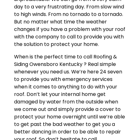
day to a very frustrating day. From slow wind
to high winds. From no tornado to a tornado.
But no matter what time the weather
changes if you have a problem with your roof
with the company to call to provide you with
the solution to protect your home.
When is the perfect time to call Roofing &
Siding Owensboro Kentucky ? Real simple
whenever you need us. We’re here 24 seven
to provide you with emergency services
when it comes to anything to do with your
roof. Don’t let your internal home get
damaged by water from the outside when
we come out and simply provide a cover to
protect your home overnight until we’re able
to get past the bad weather to get you a
better dancing in order to be able to repair
your roof. So don’t hesitate to call