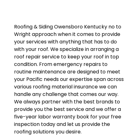
Roofing & Siding Owensboro Kentucky no to
Wright approach when it comes to provide
your services with anything that has to do
with your roof. We specialize in arranging a
roof repair service to keep your roof in top
condition. From emergency repairs to
routine maintenance are designed to meet
your Pacific needs our expertise span across
various roofing material insurance we can
handle any challenge that comes our way.
We always partner with the best brands to
provide you the best service and we offer a
five-year labor warranty book for your free
inspection today and let us provide the
roofing solutions you desire.