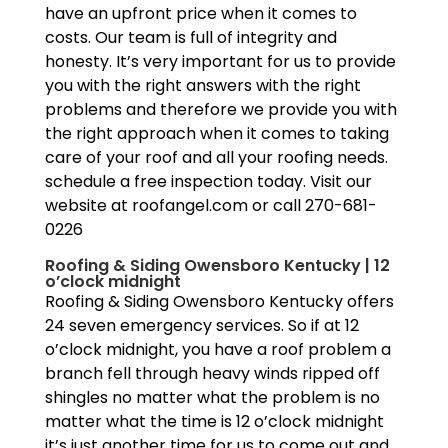
have an upfront price when it comes to
costs. Our team is full of integrity and
honesty. It’s very important for us to provide
you with the right answers with the right
problems and therefore we provide you with
the right approach when it comes to taking
care of your roof and all your roofing needs.
schedule a free inspection today. Visit our
website at roofangel.com or call 270-681-
0226
Roofing & Siding Owensboro Kentucky | 12
o’clock midnight
Roofing & Siding Owensboro Kentucky offers
24 seven emergency services. So if at 12
o’clock midnight, you have a roof problem a
branch fell through heavy winds ripped off
shingles no matter what the problem is no
matter what the time is 12 o’clock midnight
it’s just another time for us to come out and