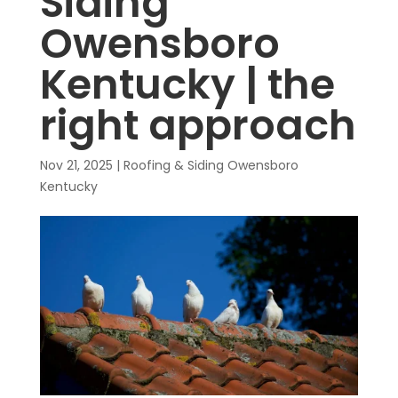
Siding
Owensboro
Kentucky | the
right approach
Nov 21, 2025
|
Roofing & Siding Owensboro
Kentucky