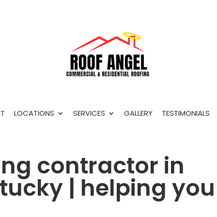
T
LOCATIONS
SERVICES
GALLERY
TESTIMONIALS
ing contractor in
ntucky | helping you