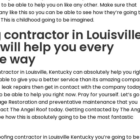
 to be able to help you on like any other. Make sure that
ny like this so you can be able to see how they’re going 
This is childhood going to be imagined.
 contractor in Louisvill
will help you every
he way
ntractor in Louisville, Kentucky can absolutely help you rig
able to give you a better service than its amazing comp
oof leak repairs then get in contact with the company toda
o be able to help you right now. Pray for yourself. Let’s go
ge Restoration and preventative maintenance that you
ntact The Angel Roof today. Getting contacted by The Ang
ee how this is absolutely going to be the most fantastic
fing contractor in Louisville Kentucky you’re going to be