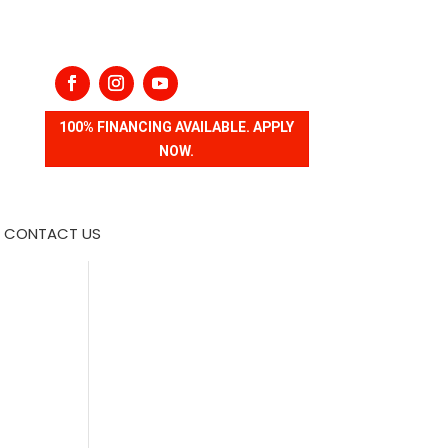
100% FINANCING AVAILABLE. APPLY
NOW.
CONTACT US