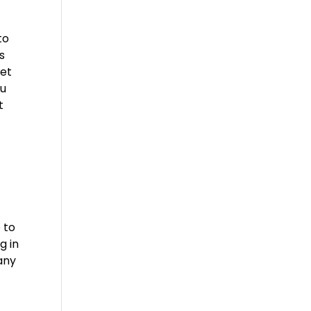
to
s
get
ou
t
 to
g in
 any