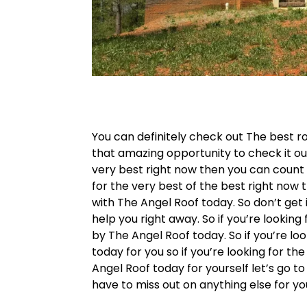
You can definitely check out The best roo
that amazing opportunity to check it out
very best right now then you can count t
for the very best of the best right now 
with The Angel Roof today. So don’t get
help you right away. So if you’re lookin
by The Angel Roof today. So if you’re lo
today for you so if you’re looking for th
Angel Roof today for yourself let’s go t
have to miss out on anything else for y