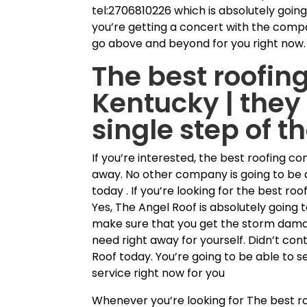
tel:2706810226 which is absolutely going
you’re getting a concert with the compa
go above and beyond for you right now. 
The best roofing
Kentucky | they 
single step of t
If you’re interested, the best roofing co
away. No other company is going to be 
today . If you’re looking for the best r
Yes, The Angel Roof is absolutely going t
make sure that you get the storm dama
need right away for yourself. Didn’t co
Roof today. You’re going to be able to s
service right now for you
Whenever you’re looking for The best roo