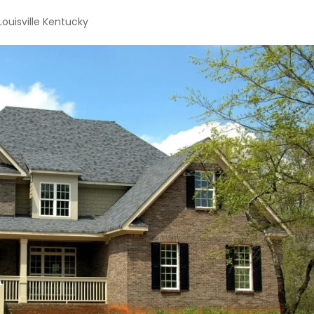
Louisville Kentucky