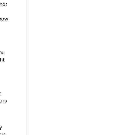
that
 how
ou
ght
t
tors
y
 is