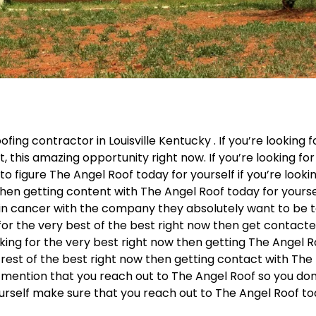
fing contractor in Louisville Kentucky . If you’re looking f
, this amazing opportunity right now. If you’re looking for
o figure The Angel Roof today for yourself if you’re looki
then getting content with The Angel Roof today for yourse
 in cancer with the company they absolutely want to be 
g for the very best of the best right now then get contact
oking for the very best right now then getting The Angel 
e rest of the best right now then getting contact with The
o mention that you reach out to The Angel Roof so you don
ourself make sure that you reach out to The Angel Roof to