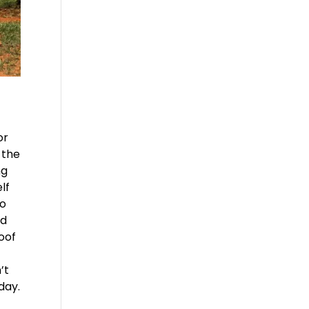
or
 the
ng
lf
to
ed
Roof
’t
day.