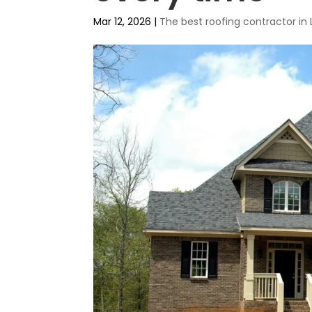
Mar 12, 2026
|
The best roofing contractor in 