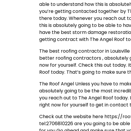
able to understand how this is absolute
you’re getting contacted together by Th
there today. Whenever you reach out to
this is absolutely going to be able to 
have the best storm damage restoration 
getting contract with The Angel Roof to
The best roofing contractor in Louisvil
better roofing contractors , absolutely
now for yourself. Check this out today. 
Roof today. That’s going to make sure t
The Roof Angel Unless you have to make 
absolutely going to be the most incredi
you reach out to The Angel Roof today. I
right now for yourself to get in contact 
Check out the website here https://roo
tel:2706810226 are you going to be able
for you Go ahead and make sure that you’