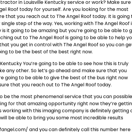
tractor in Louisville Kentucky service or work? Make sure
el Roof today for yourself. Are you looking for the most
re that you reach out to The Angel Roof today. It is going 
ingle step of the way. Yes, working with The Angel Roof i
 is it going to be amazing but you’re going to be able to 
ching out to The Angel Roof is going to be able to help y
hat you get in control with The Angel Roof so you can ge
oing to be the best of the best right now.
 Kentucky You’re going to be able to see how this is truly
ike any other. So let’s go ahead and make sure that you
e going to be able to give the best of the bus right now
sure that you reach out to The Angel Roof today.
 to be the most phenomenal service that you can possible
ooking for that amazing opportunity right now they’re gettin
es working with this imaging company is definitely getting
will be able to bring you some most incredible results
fangel.com/ and you can definitely call this number here