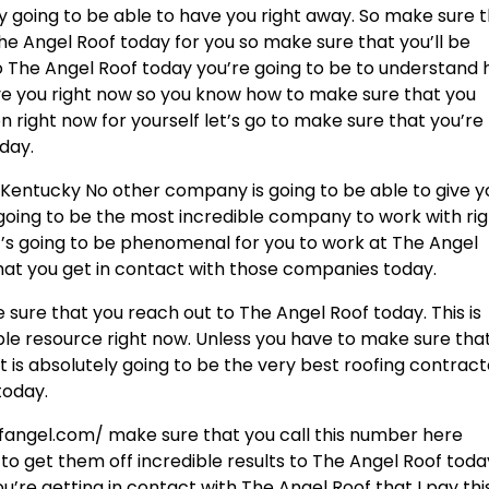
ly going to be able to have you right away. So make sure 
e Angel Roof today for you so make sure that you’ll be
 The Angel Roof today you’re going to be to understand
have you right now so you know how to make sure that you
right now for yourself let’s go to make sure that you’re
day.
le Kentucky No other company is going to be able to give y
 going to be the most incredible company to work with ri
It’s going to be phenomenal for you to work at The Angel
hat you get in contact with those companies today.
sure that you reach out to The Angel Roof today. This is
ble resource right now. Unless you have to make sure tha
t is absolutely going to be the very best roofing contrac
today.
fangel.com/ make sure that you call this number here
 to get them off incredible results to The Angel Roof toda
re getting in contact with The Angel Roof that I pay this