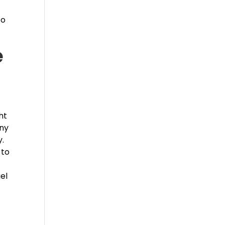
to
e
ht
any
y.
 to
el