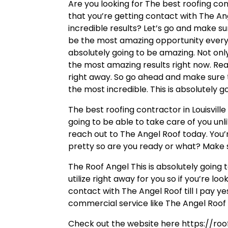
Are you looking for The best roofing con
that you’re getting contact with The Ang
incredible results? Let’s go and make su
be the most amazing opportunity every s
absolutely going to be amazing. Not only
the most amazing results right now. Rea
right away. So go ahead and make sure t
the most incredible. This is absolutely g
The best roofing contractor in Louisville
going to be able to take care of you unl
reach out to The Angel Roof today. You’r
pretty so are you ready or what? Make 
The Roof Angel This is absolutely going
utilize right away for you so if you’re l
contact with The Angel Roof till I pay y
commercial service like The Angel Roof 
Check out the website here https://roo