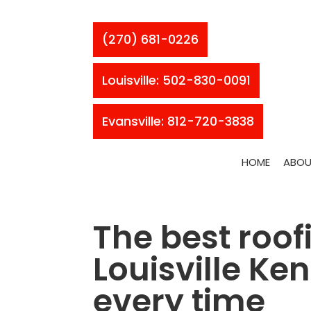
(270) 681-0226
Louisville: 502-830-0091
Evansville: 812-720-3838
HOME
ABOU
The best roof
Louisville Ke
every time