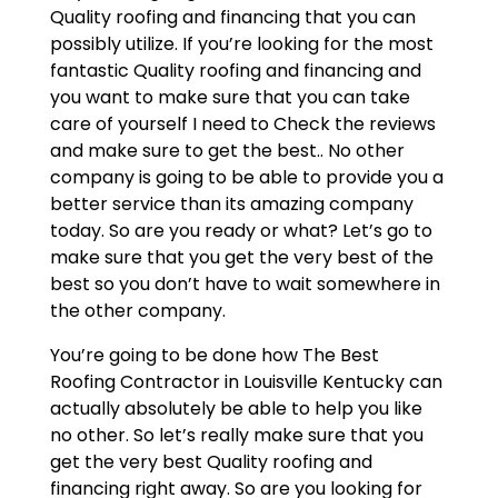
Quality roofing and financing that you can
possibly utilize. If you’re looking for the most
fantastic Quality roofing and financing and
you want to make sure that you can take
care of yourself I need to Check the reviews
and make sure to get the best.. No other
company is going to be able to provide you a
better service than its amazing company
today. So are you ready or what? Let’s go to
make sure that you get the very best of the
best so you don’t have to wait somewhere in
the other company.
You’re going to be done how The Best
Roofing Contractor in Louisville Kentucky can
actually absolutely be able to help you like
no other. So let’s really make sure that you
get the very best Quality roofing and
financing right away. So are you looking for