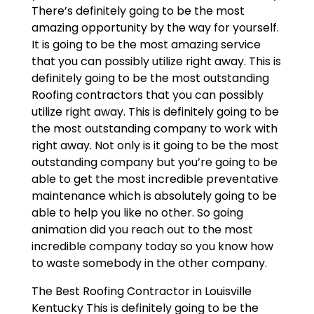
There’s definitely going to be the most
amazing opportunity by the way for yourself.
It is going to be the most amazing service
that you can possibly utilize right away. This is
definitely going to be the most outstanding
Roofing contractors that you can possibly
utilize right away. This is definitely going to be
the most outstanding company to work with
right away. Not only is it going to be the most
outstanding company but you’re going to be
able to get the most incredible preventative
maintenance which is absolutely going to be
able to help you like no other. So going
animation did you reach out to the most
incredible company today so you know how
to waste somebody in the other company.
The Best Roofing Contractor in Louisville
Kentucky This is definitely going to be the