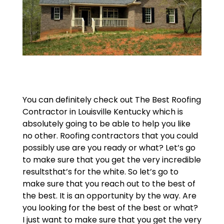
You can definitely check out The Best Roofing
Contractor in Louisville Kentucky which is
absolutely going to be able to help you like
no other. Roofing contractors that you could
possibly use are you ready or what? Let’s go
to make sure that you get the very incredible
resultsthat’s for the white. So let’s go to
make sure that you reach out to the best of
the best. It is an opportunity by the way. Are
you looking for the best of the best or what?
I just want to make sure that you get the very