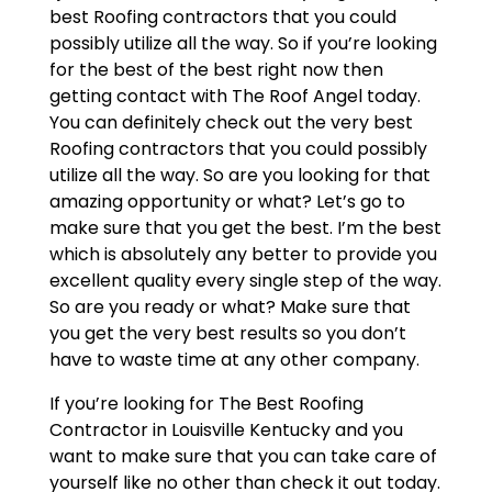
best Roofing contractors that you could
possibly utilize all the way. So if you’re looking
for the best of the best right now then
getting contact with The Roof Angel today.
You can definitely check out the very best
Roofing contractors that you could possibly
utilize all the way. So are you looking for that
amazing opportunity or what? Let’s go to
make sure that you get the best. I’m the best
which is absolutely any better to provide you
excellent quality every single step of the way.
So are you ready or what? Make sure that
you get the very best results so you don’t
have to waste time at any other company.
If you’re looking for The Best Roofing
Contractor in Louisville Kentucky and you
want to make sure that you can take care of
yourself like no other than check it out today.