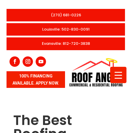
(270) 681-0226
Louisville: 502-830-0091
Evansville: 812-720-3838
100% FINANCING
AVAILABLE. APPLY NOW.
The Best