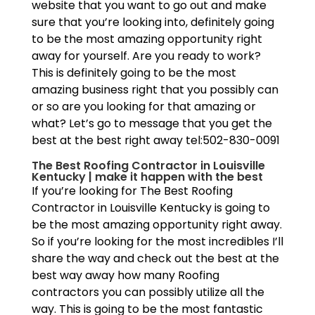
website that you want to go out and make
sure that you’re looking into, definitely going
to be the most amazing opportunity right
away for yourself. Are you ready to work?
This is definitely going to be the most
amazing business right that you possibly can
or so are you looking for that amazing or
what? Let’s go to message that you get the
best at the best right away tel:502-830-0091
The Best Roofing Contractor in Louisville
Kentucky | make it happen with the best
If you’re looking for The Best Roofing
Contractor in Louisville Kentucky is going to
be the most amazing opportunity right away.
So if you’re looking for the most incredibles I’ll
share the way and check out the best at the
best way away how many Roofing
contractors you can possibly utilize all the
way. This is going to be the most fantastic