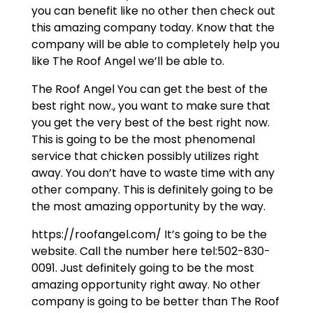
you can benefit like no other then check out
this amazing company today. Know that the
company will be able to completely help you
like The Roof Angel we’ll be able to.
The Roof Angel You can get the best of the
best right now., you want to make sure that
you get the very best of the best right now.
This is going to be the most phenomenal
service that chicken possibly utilizes right
away. You don’t have to waste time with any
other company. This is definitely going to be
the most amazing opportunity by the way.
https://roofangel.com/ It’s going to be the
website. Call the number here tel:502-830-
0091. Just definitely going to be the most
amazing opportunity right away. No other
company is going to be better than The Roof