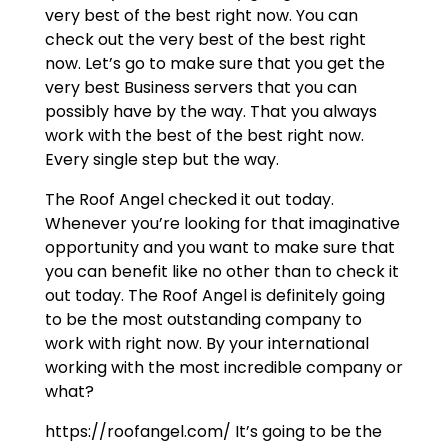
very best of the best right now. You can
check out the very best of the best right
now. Let’s go to make sure that you get the
very best Business servers that you can
possibly have by the way. That you always
work with the best of the best right now.
Every single step but the way.
The Roof Angel checked it out today.
Whenever you’re looking for that imaginative
opportunity and you want to make sure that
you can benefit like no other than to check it
out today. The Roof Angel is definitely going
to be the most outstanding company to
work with right now. By your international
working with the most incredible company or
what?
https://roofangel.com/ It’s going to be the