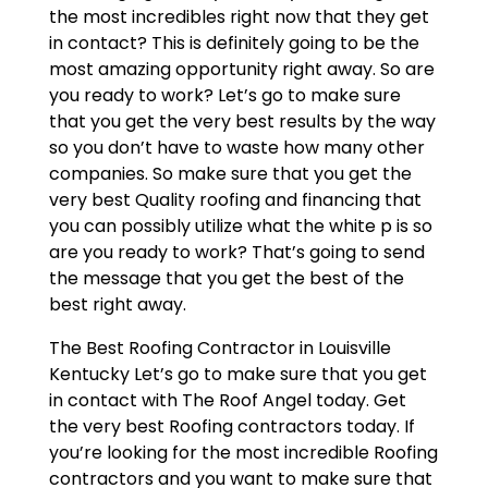
the most incredibles right now that they get
in contact? This is definitely going to be the
most amazing opportunity right away. So are
you ready to work? Let’s go to make sure
that you get the very best results by the way
so you don’t have to waste how many other
companies. So make sure that you get the
very best Quality roofing and financing that
you can possibly utilize what the white p is so
are you ready to work? That’s going to send
the message that you get the best of the
best right away.
The Best Roofing Contractor in Louisville
Kentucky Let’s go to make sure that you get
in contact with The Roof Angel today. Get
the very best Roofing contractors today. If
you’re looking for the most incredible Roofing
contractors and you want to make sure that