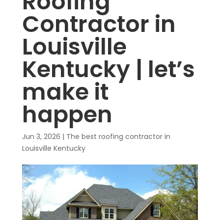
Roofing
Contractor in
Louisville
Kentucky | let’s
make it
happen
Jun 3, 2026
|
The best roofing contractor in
Louisville Kentucky