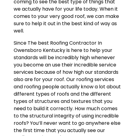
coming to see the best type of things that
we actually have for your life today. When it
comes to your very good roof, we can make
sure to help it out in the best kind of way as
well.
Since The best Roofing Contractor In
Owensboro Kentucky is here to help your
standards will be incredibly high whenever
you become an use their incredible service
services because of how high our standards
also are for your roof. Our roofing services
and roofing people actually know a lot about
different types of roofs and the different
types of structures and textures that you
need to build it correctly. How much comes
to the structural integrity of using incredible
roofs? You’ll never want to go anywhere else
the first time that you actually see our