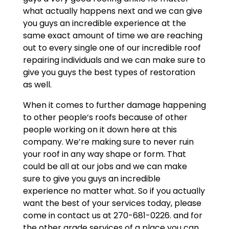
what actually happens next and we can give
you guys an incredible experience at the
same exact amount of time we are reaching
out to every single one of our incredible roof
repairing individuals and we can make sure to
give you guys the best types of restoration
as well.
When it comes to further damage happening
to other people‘s roofs because of other
people working on it down here at this
company. We’re making sure to never ruin
your roof in any way shape or form. That
could be all at our jobs and we can make
sure to give you guys an incredible
experience no matter what. So if you actually
want the best of your services today, please
come in contact us at 270-681-0226. and for
the other grade services of a place you can