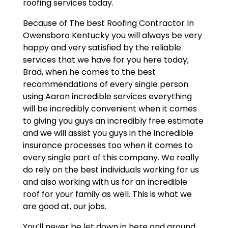
roofing services today.
Because of The best Roofing Contractor In
Owensboro Kentucky you will always be very
happy and very satisfied by the reliable
services that we have for you here today,
Brad, when he comes to the best
recommendations of every single person
using Aaron incredible services everything
will be incredibly convenient when it comes
to giving you guys an incredibly free estimate
and we will assist you guys in the incredible
insurance processes too when it comes to
every single part of this company. We really
do rely on the best individuals working for us
and also working with us for an incredible
roof for your family as well. This is what we
are good at, our jobs.
You’ll never be let down in here and around