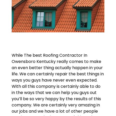
While The best Roofing Contractor In
Owensboro Kentucky really comes to make
an even better thing actually happen in your
life. We can certainly repair the best things in
ways you guys have never even expected.
With all this company is certainly able to do
in the ways that we can help you guys out
you’ll be so very happy by the results of this
company. We are certainly very amazing in
our jobs and we have a lot of other people