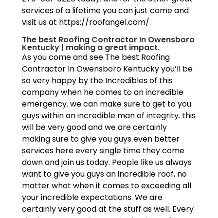
services of a lifetime you can just come and
visit us at https://roofangel.com/.
The best Roofing Contractor In Owensboro
Kentucky | making a great impact.
As you come and see The best Roofing
Contractor In Owensboro Kentucky you’ll be
so very happy by the Incredibles of this
company when he comes to an incredible
emergency. we can make sure to get to you
guys within an incredible man of integrity. this
will be very good and we are certainly
making sure to give you guys even better
services here every single time they come
down and join us today. People like us always
want to give you guys an incredible roof, no
matter what when it comes to exceeding all
your incredible expectations. We are
certainly very good at the stuff as well. Every