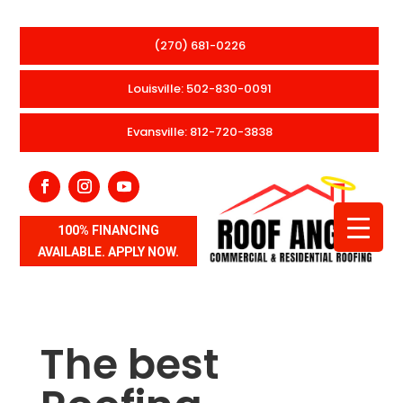
(270) 681-0226
Louisville: 502-830-0091
Evansville: 812-720-3838
100% FINANCING
AVAILABLE. APPLY NOW.
The best