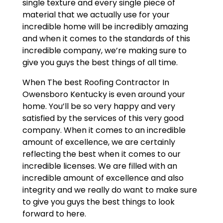
single texture and every single piece of
material that we actually use for your
incredible home will be incredibly amazing
and when it comes to the standards of this
incredible company, we’re making sure to
give you guys the best things of all time.
When The best Roofing Contractor In
Owensboro Kentucky is even around your
home. You’ll be so very happy and very
satisfied by the services of this very good
company. When it comes to an incredible
amount of excellence, we are certainly
reflecting the best when it comes to our
incredible licenses. We are filled with an
incredible amount of excellence and also
integrity and we really do want to make sure
to give you guys the best things to look
forward to here.