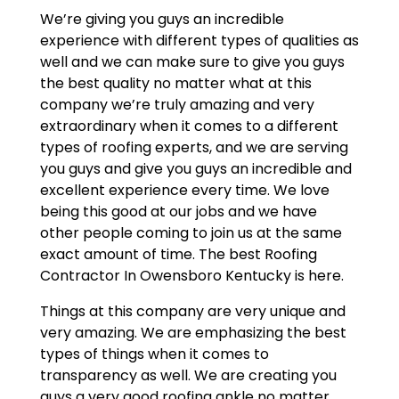
We’re giving you guys an incredible
experience with different types of qualities as
well and we can make sure to give you guys
the best quality no matter what at this
company we’re truly amazing and very
extraordinary when it comes to a different
types of roofing experts, and we are serving
you guys and give you guys an incredible and
excellent experience every time. We love
being this good at our jobs and we have
other people coming to join us at the same
exact amount of time. The best Roofing
Contractor In Owensboro Kentucky is here.
Things at this company are very unique and
very amazing. We are emphasizing the best
types of things when it comes to
transparency as well. We are creating you
guys a very good roofing ankle no matter