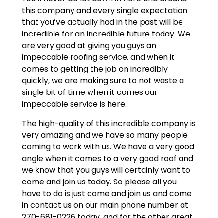
this company and every single expectation
that you’ve actually had in the past will be
incredible for an incredible future today. We
are very good at giving you guys an
impeccable roofing service. and when it
comes to getting the job on incredibly
quickly, we are making sure to not waste a
single bit of time when it comes our
impeccable service is here.
The high-quality of this incredible company is
very amazing and we have so many people
coming to work with us. We have a very good
angle when it comes to a very good roof and
we know that you guys will certainly want to
come and join us today. So please all you
have to do is just come and join us and come
in contact us on our main phone number at
270-681-0226 today. and for the other great