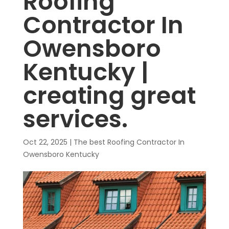
Roofing
Contractor In
Owensboro
Kentucky |
creating great
services.
Oct 22, 2025
|
The best Roofing Contractor In
Owensboro Kentucky