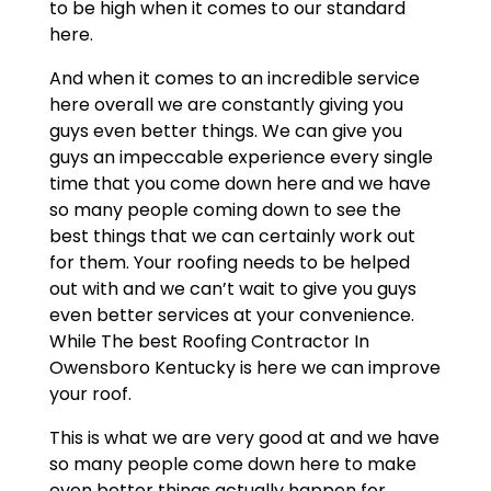
to be high when it comes to our standard
here.
And when it comes to an incredible service
here overall we are constantly giving you
guys even better things. We can give you
guys an impeccable experience every single
time that you come down here and we have
so many people coming down to see the
best things that we can certainly work out
for them. Your roofing needs to be helped
out with and we can’t wait to give you guys
even better services at your convenience.
While The best Roofing Contractor In
Owensboro Kentucky is here we can improve
your roof.
This is what we are very good at and we have
so many people come down here to make
even better things actually happen for