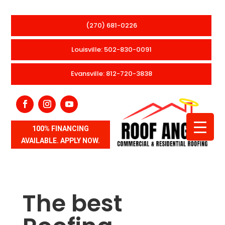
(270) 681-0226
Louisville: 502-830-0091
Evansville: 812-720-3838
100% FINANCING
AVAILABLE. APPLY NOW.
The best