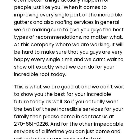
people just like you . When it comes to
improving every single part of the incredible
gutters and also roofing services in general
we are making sure to give you guys the best
types of recommendations, no matter what.
At this company where we are working, it will
be hard to make sure that you guys are very
happy every single time and we can’t wait to
show off exactly what we can do for your
incredible roof today.
This is what we are good at and we can’t wait
to show you the best for your incredible
future today as well. So if you actually want
the best of these incredible services for your
family then please come in contact us at
270-681-0226. And for the other impeccable
services of a lifetime you can just come and
visit us today on our main website at.