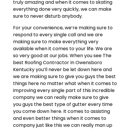
truly amazing and when it comes to skating
everything done very quickly, we can make
sure to never disturb anybody.
For your convenience, we’re making sure to
respond to every single call and we are
making sure to make everything very
available when it comes to your life. We are
so very good at our jobs. When you see The
best Roofing Contractor In Owensboro
Kentucky you’ll never be let down here and
we are making sure to give you guys the best
things here no matter what when it comes to
improving every single part of this incredible
company we can really make sure to give
you guys the best type of gutter every time
you come down here. It comes to assisting
and even better things when it comes to
company just like this we can really man up