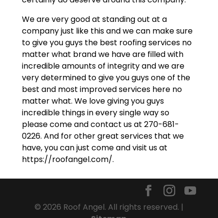
We are very good at standing out at a
company just like this and we can make sure
to give you guys the best roofing services no
matter what brand we have are filled with
incredible amounts of integrity and we are
very determined to give you guys one of the
best and most improved services here no
matter what. We love giving you guys
incredible things in every single way so
please come and contact us at 270-681-
0226. And for other great services that we
have, you can just come and visit us at
https://roofangel.com/.
© 2026 Roof Angel. All rights reserved. |