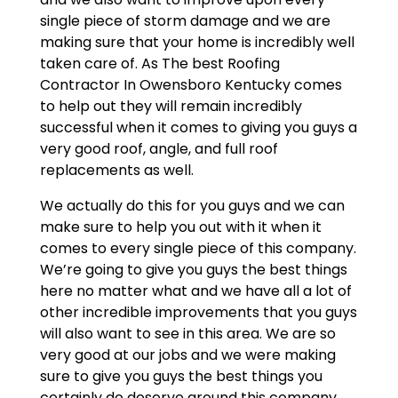
single piece of storm damage and we are
making sure that your home is incredibly well
taken care of. As The best Roofing
Contractor In Owensboro Kentucky comes
to help out they will remain incredibly
successful when it comes to giving you guys a
very good roof, angle, and full roof
replacements as well.
We actually do this for you guys and we can
make sure to help you out with it when it
comes to every single piece of this company.
We’re going to give you guys the best things
here no matter what and we have all a lot of
other incredible improvements that you guys
will also want to see in this area. We are so
very good at our jobs and we were making
sure to give you guys the best things you
certainly do deserve around this company.