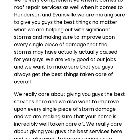
roof repair services as well when it comes to
Henderson and Evansville we are making sure
to give you guys the best things no matter
what we are helping out with significant
storms and making sure to improve upon
every single piece of damage that the
storms may have actually actually caused
for you guys. We are very good at our jobs
and we want to make sure that you guys
always get the best things taken care of
overall.
We really care about giving you guys the best
services here and we also want to improve
upon every single piece of storm damage
and we are making sure that your home is
incredibly well taken care of.. We really care
about giving you guys the best services here
and we also want to improve upon every