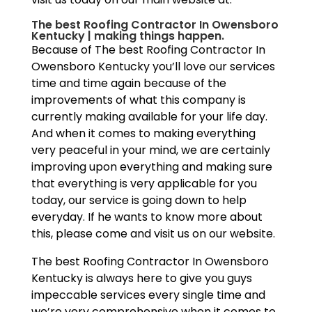
The best Roofing Contractor In Owensboro
Kentucky | making things happen.
Because of The best Roofing Contractor In
Owensboro Kentucky you’ll love our services
time and time again because of the
improvements of what this company is
currently making available for your life day.
And when it comes to making everything
very peaceful in your mind, we are certainly
improving upon everything and making sure
that everything is very applicable for you
today, our service is going down to help
everyday. If he wants to know more about
this, please come and visit us on our website.
The best Roofing Contractor In Owensboro
Kentucky is always here to give you guys
impeccable services every single time and
we’re very comprehensive when it comes to