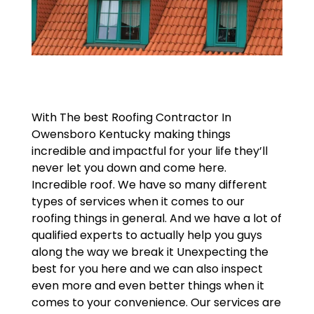
With The best Roofing Contractor In
Owensboro Kentucky making things
incredible and impactful for your life they’ll
never let you down and come here.
Incredible roof. We have so many different
types of services when it comes to our
roofing things in general. And we have a lot of
qualified experts to actually help you guys
along the way we break it Unexpecting the
best for you here and we can also inspect
even more and even better things when it
comes to your convenience. Our services are