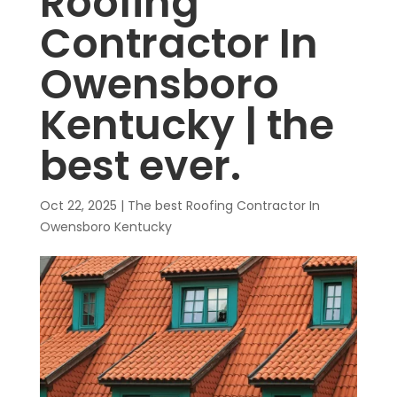
Roofing
Contractor In
Owensboro
Kentucky | the
best ever.
Oct 22, 2025
|
The best Roofing Contractor In
Owensboro Kentucky