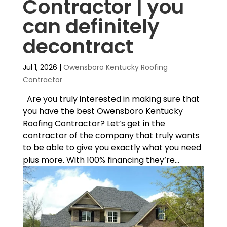
Contractor | you
can definitely
decontract
Jul 1, 2026
|
Owensboro Kentucky Roofing
Contractor
Are you truly interested in making sure that
you have the best Owensboro Kentucky
Roofing Contractor? Let’s get in the
contractor of the company that truly wants
to be able to give you exactly what you need
plus more. With 100% financing they’re...