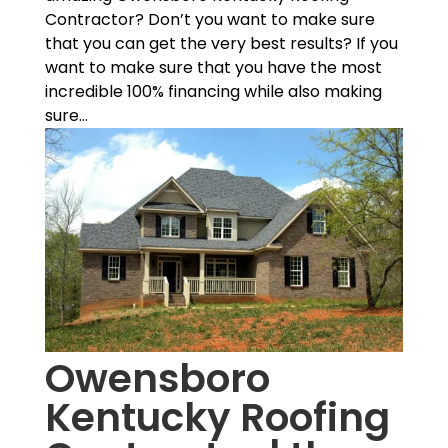
Contractor? Don’t you want to make sure
that you can get the very best results? If you
want to make sure that you have the most
incredible 100% financing while also making
sure...
Owensboro
Kentucky Roofing