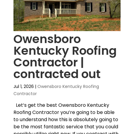
Owensboro
Kentucky Roofing
Contractor |
contracted out
Jul 1, 2026
|
Owensboro Kentucky Roofing
Contractor
Let’s get the best Owensboro Kentucky
Roofing Contractor you’re going to be able
to understand how this is absolutely going to
be the most fantastic service that you could
possibly utilize right now. If you contract with