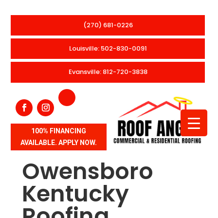
(270) 681-0226
Louisville: 502-830-0091
Evansville: 812-720-3838
100% FINANCING
AVAILABLE. APPLY NOW.
Owensboro
Kentucky
Roofing