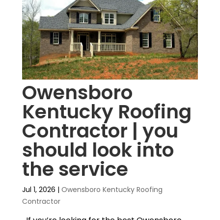
Owensboro
Kentucky Roofing
Contractor | you
should look into
the service
Jul 1, 2026
|
Owensboro Kentucky Roofing
Contractor