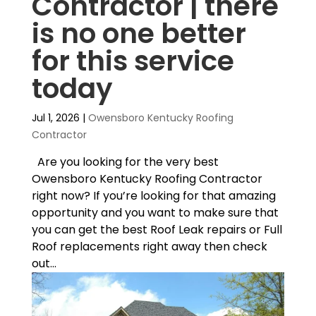
Contractor | there
is no one better
for this service
today
Jul 1, 2026
|
Owensboro Kentucky Roofing
Contractor
Are you looking for the very best
Owensboro Kentucky Roofing Contractor
right now? If you’re looking for that amazing
opportunity and you want to make sure that
you can get the best Roof Leak repairs or Full
Roof replacements right away then check
out...