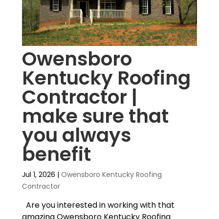
Owensboro
Kentucky Roofing
Contractor |
make sure that
you always
benefit
Jul 1, 2026
|
Owensboro Kentucky Roofing
Contractor
Are you interested in working with that
amazing Owensboro Kentucky Roofing