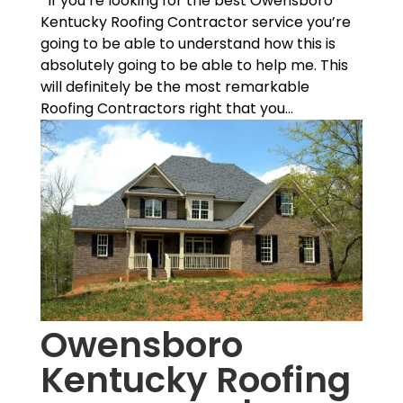
If you’re looking for the best Owensboro
Kentucky Roofing Contractor service you’re
going to be able to understand how this is
absolutely going to be able to help me. This
will definitely be the most remarkable
Roofing Contractors right that you...
Owensboro
Kentucky Roofing