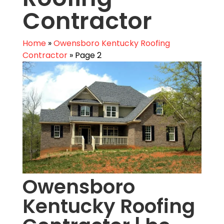
Contractor
Home
»
Owensboro Kentucky Roofing
Contractor
»
Page 2
Owensboro
Kentucky Roofing