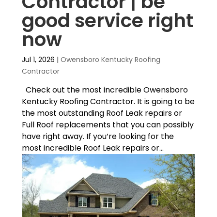
Contractor | be
good service right
now
Jul 1, 2026
|
Owensboro Kentucky Roofing
Contractor
Check out the most incredible Owensboro
Kentucky Roofing Contractor. It is going to be
the most outstanding Roof Leak repairs or
Full Roof replacements that you can possibly
have right away. If you’re looking for the
most incredible Roof Leak repairs or...