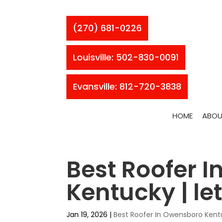
(270) 681-0226
Louisville: 502-830-0091
Evansville: 812-720-3838
HOME
ABOU
Best Roofer 
Kentucky | le
Jan 19, 2026
|
Best Roofer In Owensboro Ken