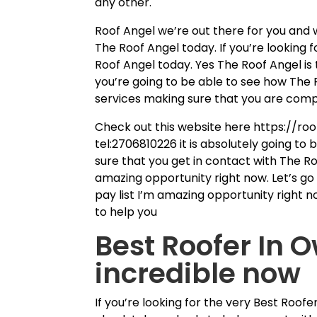
any other.
Roof Angel we’re out there for you and 
The Roof Angel today. If you’re looking 
Roof Angel today. Yes The Roof Angel is t
you’re going to be able to see how The 
services making sure that you are comp
Check out this website here https://roo
tel:2706810226 it is absolutely going to 
sure that you get in contact with The Ro
amazing opportunity right now. Let’s go
pay list I’m amazing opportunity right n
to help you
Best Roofer In 
incredible now
If you’re looking for the very Best Roo