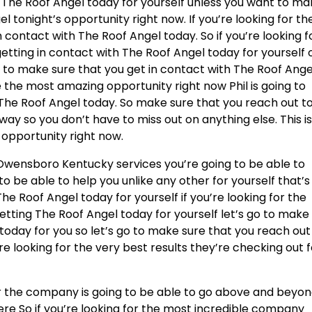
 The Roof Angel today for yourself unless you want to m
l tonight’s opportunity right now. If you’re looking for th
n contact with The Roof Angel today. So if you’re looking f
getting in contact with The Roof Angel today for yourself 
 to make sure that you get in contact with The Roof Ange
e the most amazing opportunity right now Phil is going to
 The Roof Angel today. So make sure that you reach out t
way so you don’t have to miss out on anything else. This i
 opportunity right now.
Owensboro Kentucky services you’re going to be able to
to be able to help you unlike any other for yourself that’s
he Roof Angel today for yourself if you’re looking for the
etting The Roof Angel today for yourself let’s go to make
today for you so let’s go to make sure that you reach out
re looking for the very best results they’re checking out 
 the company is going to be able to go above and beyo
here So if you’re looking for the most incredible company