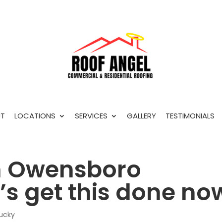
T
LOCATIONS
SERVICES
GALLERY
TESTIMONIALS
In Owensboro
t’s get this done no
tucky