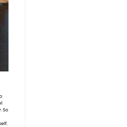
to
el
. So
elf.