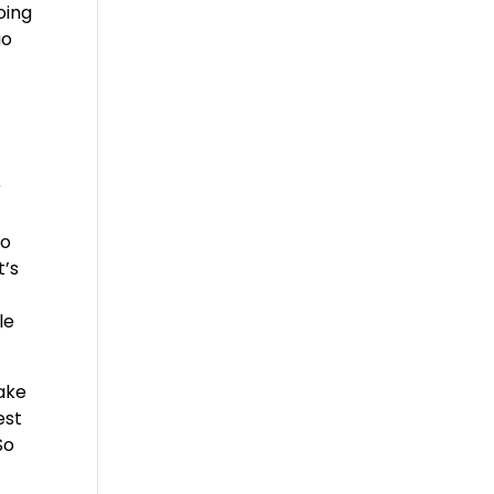
oing
go
n
r
to
t’s
le
ake
est
So
e