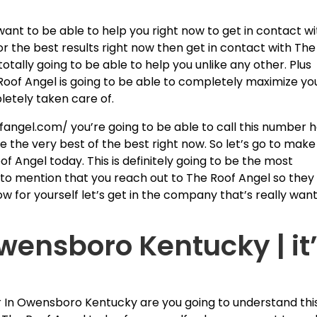
want to be able to help you right now to get in contact wi
for the best results right now then get in contact with The
otally going to be able to help you unlike any other. Plus
Roof Angel is going to be able to completely maximize yo
letely taken care of.
fangel.com/ you’re going to be able to call this number 
be the very best of the best right now. So let’s go to make
of Angel today. This is definitely going to be the most
 to mention that you reach out to The Roof Angel so they
ow for yourself let’s get in the company that’s really wan
Owensboro Kentucky | it
fer In Owensboro Kentucky are you going to understand thi