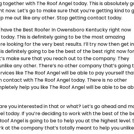
g together with The Roof Angel today. This is absolutely g
t now. Let’s go to make sure that you’re getting kind to 
p me out like any other. Stop getting contact today.
ou have the Best Roofer In Owensboro Kentucky right now
today. This is definitely going to be the most amazing
re looking for the very best results. I’ll try now then get i
s definitely going to be the best of the best right now fo
et’s make sure that you reach out to the company. They
nlike any other. There’s no other company that’s going 
ices like The Roof Angel will be able to pay yourself tha
in contact with The Roof Angel today. There is no other
letely help you like The Roof Angel will be able to be ab
re you interested in that or what? Let’s go ahead and m
l today. If you’re deciding to work with the best of the b
oof Angel is going to be to help you at the highest level. 
rk at the company that’s totally meant to help you unlik