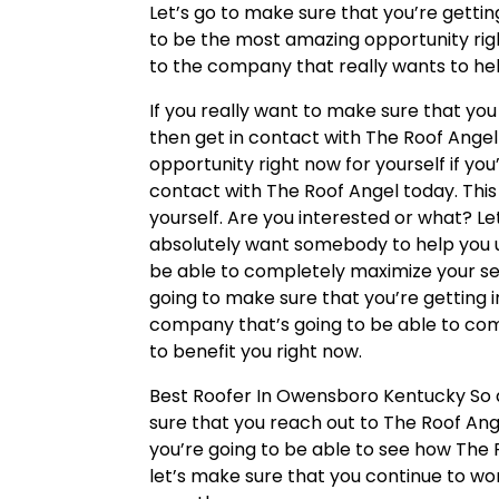
Let’s go to make sure that you’re gettin
to be the most amazing opportunity righ
to the company that really wants to hel
If you really want to make sure that y
then get in contact with The Roof Angel 
opportunity right now for yourself if you’
contact with The Roof Angel today. This i
yourself. Are you interested or what? L
absolutely want somebody to help you u
be able to completely maximize your serv
going to make sure that you’re getting 
company that’s going to be able to comp
to benefit you right now.
Best Roofer In Owensboro Kentucky So a
sure that you reach out to The Roof Ange
you’re going to be able to see how The R
let’s make sure that you continue to wo