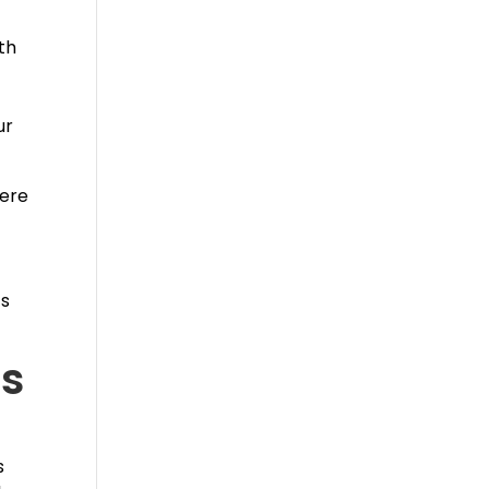
th
ur
here
ts
’s
s