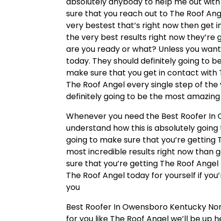
absolutely anybody to help me out with
sure that you reach out to The Roof Ange
very bestest that’s right now then get i
the very best results right now they’re 
are you ready or what? Unless you want
today. They should definitely going to b
make sure that you get in contact with
The Roof Angel every single step of the 
definitely going to be the most amazing
Whenever you need the Best Roofer In 
understand how this is absolutely going 
going to make sure that you’re getting T
most incredible results right now than g
sure that you’re getting The Roof Angel 
The Roof Angel today for yourself if you’
you
Best Roofer In Owensboro Kentucky Nor
for you like The Roof Angel we’ll be up 