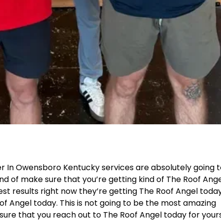
r In Owensboro Kentucky services are absolutely going 
ind of make sure that you’re getting kind of The Roof Ang
best results right now they’re getting The Roof Angel today
f Angel today. This is not going to be the most amazing
sure that you reach out to The Roof Angel today for yours