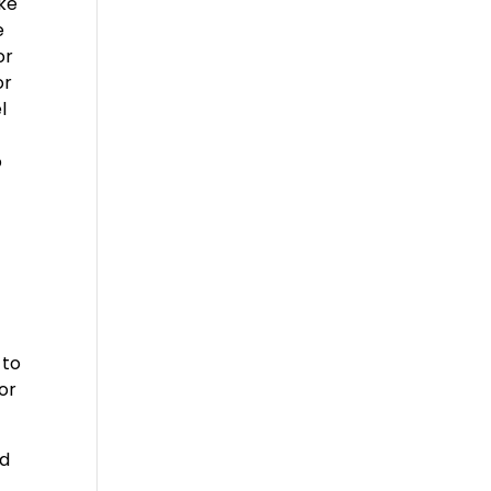
ake
e
or
or
l
o
s
 to
for
nd