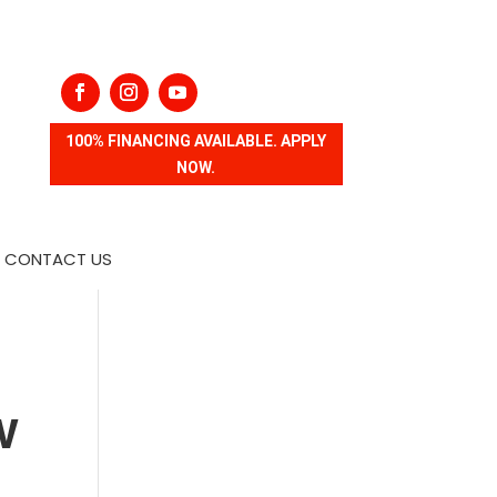
100% FINANCING AVAILABLE. APPLY
NOW.
CONTACT US
w