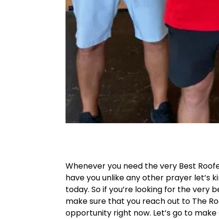
Whenever you need the very Best Roofe
have you unlike any other prayer let’s k
today. So if you’re looking for the very 
make sure that you reach out to The Roo
opportunity right now. Let’s go to make 