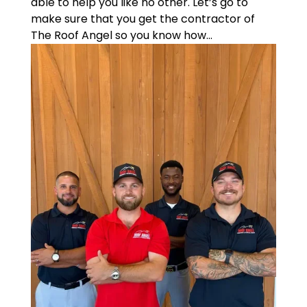
able to help you like no other. Let’s go to
make sure that you get the contractor of
The Roof Angel so you know how...