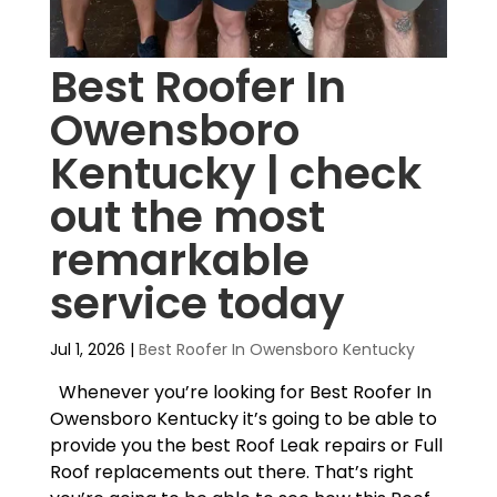
Best Roofer In
Owensboro
Kentucky | check
out the most
remarkable
service today
Jul 1, 2026
|
Best Roofer In Owensboro Kentucky
Whenever you’re looking for Best Roofer In
Owensboro Kentucky it’s going to be able to
provide you the best Roof Leak repairs or Full
Roof replacements out there. That’s right