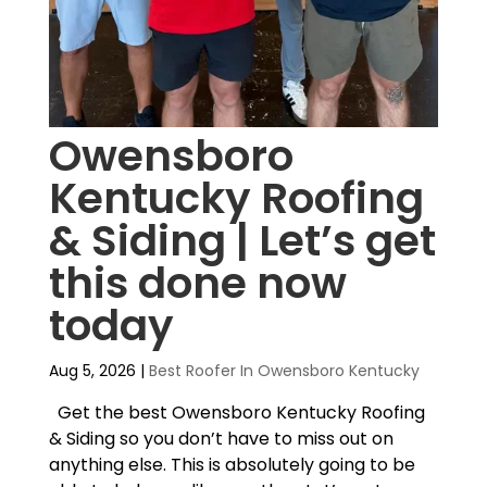
Owensboro
Kentucky Roofing
& Siding | Let’s get
this done now
today
Aug 5, 2026
|
Best Roofer In Owensboro Kentucky
Get the best Owensboro Kentucky Roofing
& Siding so you don’t have to miss out on
anything else. This is absolutely going to be