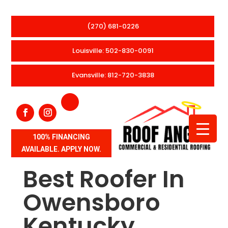
(270) 681-0226
Louisville: 502-830-0091
Evansville: 812-720-3838
100% FINANCING
AVAILABLE. APPLY NOW.
Best Roofer In
Owensboro
Kentucky