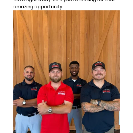
amazing opportunity...