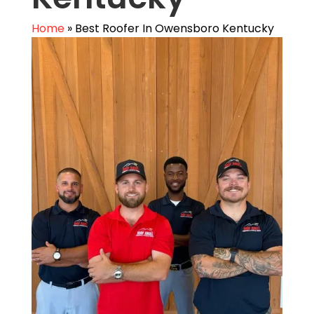
Home
»
Best Roofer In Owensboro Kentucky