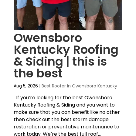
Owensboro
Kentucky Roofing
& Siding | this is
the best
Aug 5, 2026
|
Best Roofer In Owensboro Kentucky
If you’re looking for the best Owensboro
Kentucky Roofing & Siding and you want to
make sure that you can benefit like no other
then check out the best storm damage
restoration or preventative maintenance to
work today. We’re the best full roof...