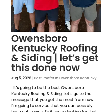
Owensboro
Kentucky Roofing
& Siding | let’s get
this done now
Aug 5, 2026
|
Best Roofer In Owensboro Kentucky
It’s going to be the best Owensboro
Kentucky Roofing & Siding. Let’s go to the
message that you get the most from now.
I’m going to service that you can possibly
have right away. So if you’re looking for that