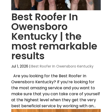
Best Roofer In
Owensboro
Kentucky | the
most remarkable
results
Jul 1, 2026
|
Best Roofer In Owensboro Kentucky
Are you looking for the Best Roofer In
Owensboro Kentucky? If you’re looking for
the most amazing service and you want to
make sure that you can take care of yourself
at the highest level when they get the very
best beneficial service by working with an...