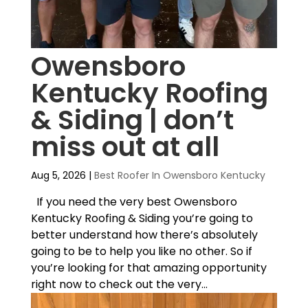
Owensboro
Kentucky Roofing
& Siding | don’t
miss out at all
Aug 5, 2026
|
Best Roofer In Owensboro Kentucky
If you need the very best Owensboro
Kentucky Roofing & Siding you’re going to
better understand how there’s absolutely
going to be to help you like no other. So if
you’re looking for that amazing opportunity
right now to check out the very...