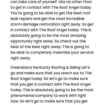
can take care of yourself. Like no other than
to get in contact with The Roof Angel today.
You’re going to be able to get the best roof
leak repairs and get the most incredible
storm damage restoration right away. So get
in contact with The Roof Angel today. This is
absolutely going to be the most amazing
opportunity right away. So check out the
best of the best right away. This is going to
be able to completely maximize your service
right away.
Owensboro Kentucky Roofing & Siding Let’s
go and make sure that you reach out to The
Roof Angel today. So let’s go to make sure
that you get in contact with The Roof Angel
today. This is absolutely going to be the most
phenomenal company to work with right
now. So let’s go to make sure that you get