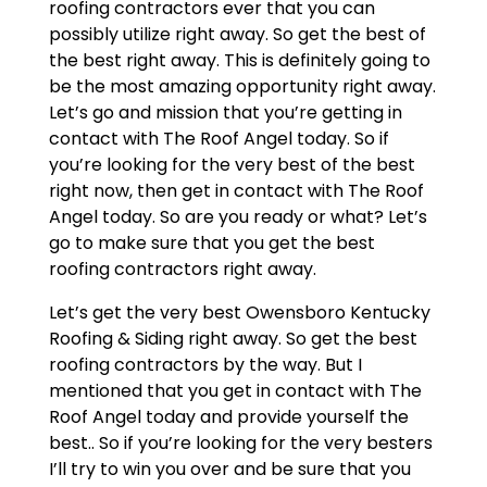
roofing contractors ever that you can
possibly utilize right away. So get the best of
the best right away. This is definitely going to
be the most amazing opportunity right away.
Let’s go and mission that you’re getting in
contact with The Roof Angel today. So if
you’re looking for the very best of the best
right now, then get in contact with The Roof
Angel today. So are you ready or what? Let’s
go to make sure that you get the best
roofing contractors right away.
Let’s get the very best Owensboro Kentucky
Roofing & Siding right away. So get the best
roofing contractors by the way. But I
mentioned that you get in contact with The
Roof Angel today and provide yourself the
best.. So if you’re looking for the very besters
I’ll try to win you over and be sure that you