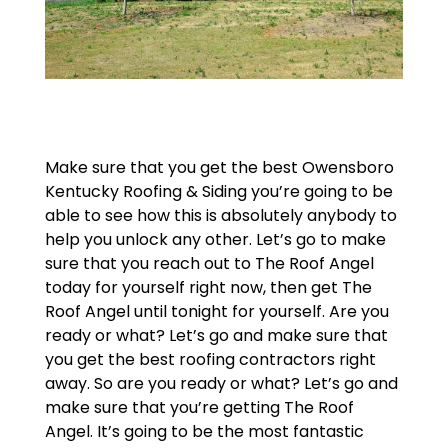
Make sure that you get the best Owensboro
Kentucky Roofing & Siding you’re going to be
able to see how this is absolutely anybody to
help you unlock any other. Let’s go to make
sure that you reach out to The Roof Angel
today for yourself right now, then get The
Roof Angel until tonight for yourself. Are you
ready or what? Let’s go and make sure that
you get the best roofing contractors right
away. So are you ready or what? Let’s go and
make sure that you’re getting The Roof
Angel. It’s going to be the most fantastic