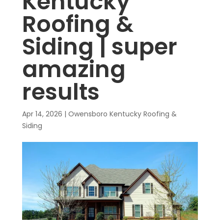
Kentucky
Roofing &
Siding | super
amazing
results
Apr 14, 2026
|
Owensboro Kentucky Roofing &
Siding