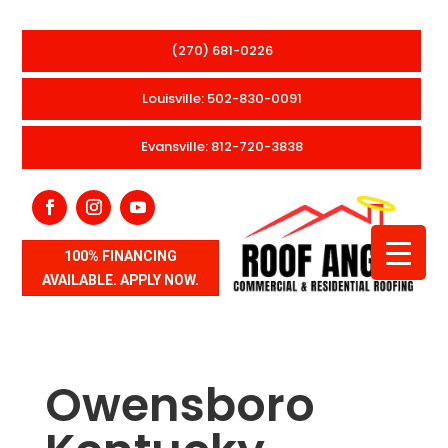
(270) 681-0226
Louisville: 502-830-0091
Evansville: 812-720-3838
100% FINANCING
AVAILABLE. APPLY NOW.
Owensboro