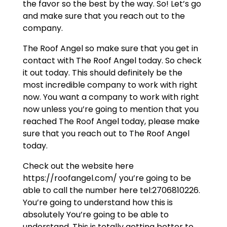
the favor so the best by the way. So! Let’s go
and make sure that you reach out to the
company.
The Roof Angel so make sure that you get in
contact with The Roof Angel today. So check
it out today. This should definitely be the
most incredible company to work with right
now. You want a company to work with right
now unless you’re going to mention that you
reached The Roof Angel today, please make
sure that you reach out to The Roof Angel
today.
Check out the website here
https://roofangel.com/ you’re going to be
able to call the number here tel:2706810226.
You’re going to understand how this is
absolutely You’re going to be able to
understand. This is totally getting better to