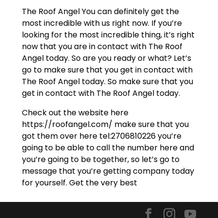
The Roof Angel You can definitely get the
most incredible with us right now. If you’re
looking for the most incredible thing, it’s right
now that you are in contact with The Roof
Angel today. So are you ready or what? Let’s
go to make sure that you get in contact with
The Roof Angel today. So make sure that you
get in contact with The Roof Angel today.
Check out the website here
https://roofangel.com/ make sure that you
got them over here tel:2706810226 you’re
going to be able to call the number here and
you’re going to be together, so let’s go to
message that you’re getting company today
for yourself. Get the very best