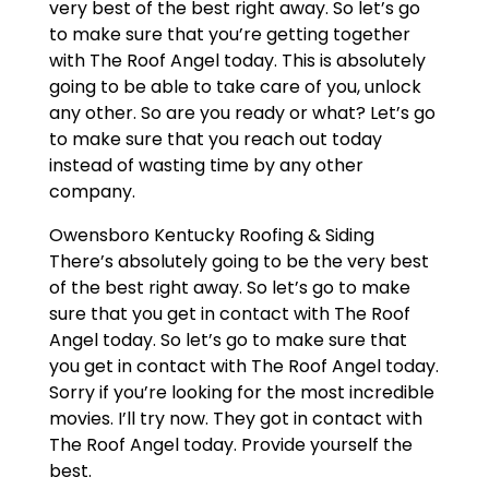
very best of the best right away. So let’s go
to make sure that you’re getting together
with The Roof Angel today. This is absolutely
going to be able to take care of you, unlock
any other. So are you ready or what? Let’s go
to make sure that you reach out today
instead of wasting time by any other
company.
Owensboro Kentucky Roofing & Siding
There’s absolutely going to be the very best
of the best right away. So let’s go to make
sure that you get in contact with The Roof
Angel today. So let’s go to make sure that
you get in contact with The Roof Angel today.
Sorry if you’re looking for the most incredible
movies. I’ll try now. They got in contact with
The Roof Angel today. Provide yourself the
best.