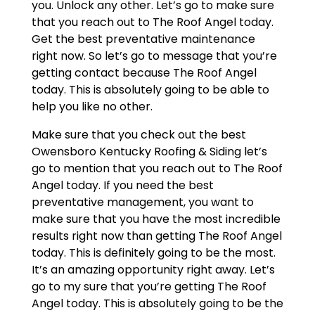
you. Unlock any other. Let’s go to make sure
that you reach out to The Roof Angel today.
Get the best preventative maintenance
right now. So let’s go to message that you’re
getting contact because The Roof Angel
today. This is absolutely going to be able to
help you like no other.
Make sure that you check out the best
Owensboro Kentucky Roofing & Siding let’s
go to mention that you reach out to The Roof
Angel today. If you need the best
preventative management, you want to
make sure that you have the most incredible
results right now than getting The Roof Angel
today. This is definitely going to be the most.
It’s an amazing opportunity right away. Let’s
go to my sure that you’re getting The Roof
Angel today. This is absolutely going to be the