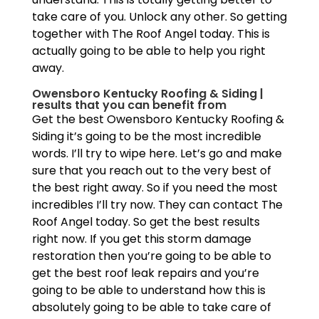
take care of you. Unlock any other. So getting
together with The Roof Angel today. This is
actually going to be able to help you right
away.
Owensboro Kentucky Roofing & Siding |
results that you can benefit from
Get the best Owensboro Kentucky Roofing &
Siding it’s going to be the most incredible
words. I’ll try to wipe here. Let’s go and make
sure that you reach out to the very best of
the best right away. So if you need the most
incredibles I’ll try now. They can contact The
Roof Angel today. So get the best results
right now. If you get this storm damage
restoration then you’re going to be able to
get the best roof leak repairs and you’re
going to be able to understand how this is
absolutely going to be able to take care of