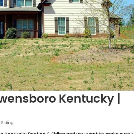
Owensboro Kentucky |
Siding