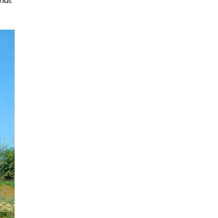
that
r