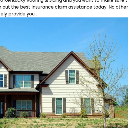
ro Kentucky Roofing & Siding and you want to make sure 
k out the best Insurance claim assistance today. No othe
ly provide you...