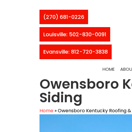
(270) 681-0226
Louisville: 502-830-0091
Evansville: 812-720-3838
HOME
ABOU
Owensboro K
Siding
Home
»
Owensboro Kentucky Roofing & 