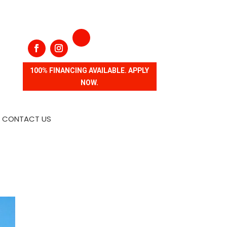
100% FINANCING AVAILABLE. APPLY
NOW.
CONTACT US