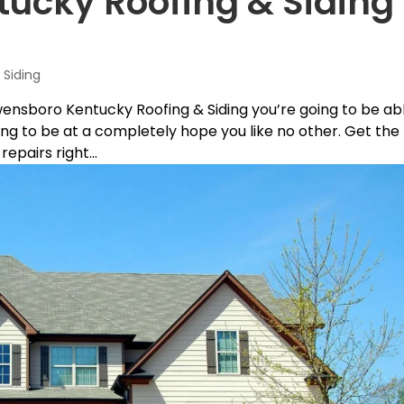
cky Roofing & Siding 
Siding
wensboro Kentucky Roofing & Siding you’re going to be ab
ng to be at a completely hope you like no other. Get the
epairs right...