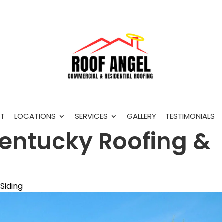
T
LOCATIONS
SERVICES
GALLERY
TESTIMONIALS
entucky Roofing &
Siding