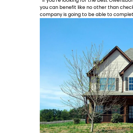
If you’re looking for the best Owensbo
you can benefit like no other than chec
company is going to be able to complete