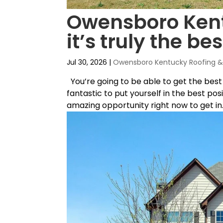
Owensboro Kentu
it’s truly the bes
Jul 30, 2026
|
Owensboro Kentucky Roofing & 
You’re going to be able to get the best
fantastic to put yourself in the best pos
amazing opportunity right now to get in..