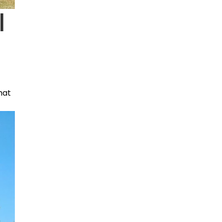
|
that