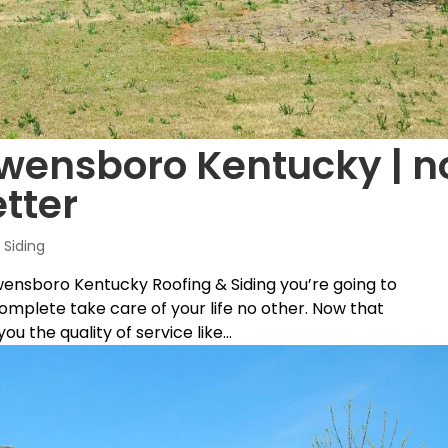
Owensboro Kentucky | n
tter
Siding
wensboro Kentucky Roofing & Siding you’re going to
complete take care of your life no other. Now that
u the quality of service like...