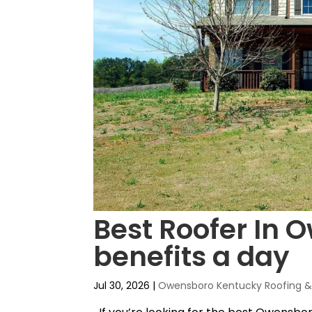
Best Roofer In 
benefits a day
Jul 30, 2026
|
Owensboro Kentucky Roofing & 