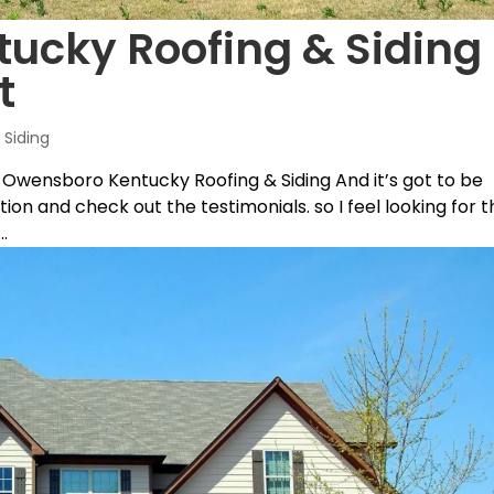
cky Roofing & Siding 
t
Siding
 Owensboro Kentucky Roofing & Siding And it’s got to be
ition and check out the testimonials. so I feel looking for 
.