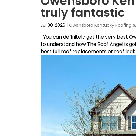
Owensboro Kentu
truly fantastic
Jul 30, 2026
|
Owensboro Kentucky Roofing & 
You can definitely get the very best O
to understand how The Roof Angel is goi
best full roof replacements or roof leak r