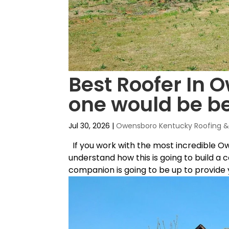
Best Roofer In 
one would be be
Jul 30, 2026
|
Owensboro Kentucky Roofing & 
If you work with the most incredible O
understand how this is going to build a 
companion is going to be up to provide yo