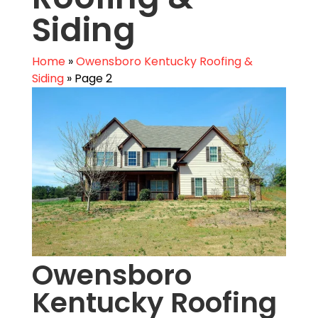
Siding
Home
»
Owensboro Kentucky Roofing &
Siding
»
Page 2
Owensboro
Kentucky Roofing