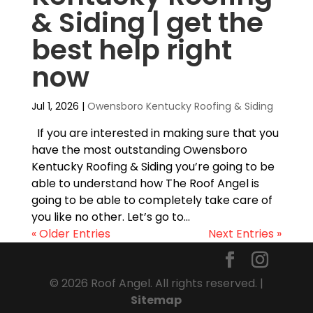
& Siding | get the
best help right
now
Jul 1, 2026
|
Owensboro Kentucky Roofing & Siding
If you are interested in making sure that you
have the most outstanding Owensboro
Kentucky Roofing & Siding you’re going to be
able to understand how The Roof Angel is
going to be able to completely take care of
you like no other. Let’s go to...
« Older Entries
Next Entries »
© 2026 Roof Angel. All rights reserved. |
Sitemap