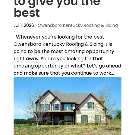
to give you the
best
Jul 1, 2026
|
Owensboro Kentucky Roofing & Siding
Whenever you’re looking for the best
Owensboro Kentucky Roofing & Siding it is
going to be the most amazing opportunity
right away. So are you looking for that
amazing opportunity or what? Let’s go ahead
and make sure that you continue to work...