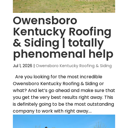
Owensboro
Kentucky Roofing
& Siding | totally
phenomenal help
Jul 1, 2026
|
Owensboro Kentucky Roofing & Siding
Are you looking for the most incredible
Owensboro Kentucky Roofing & Siding or
what? And let’s go ahead and make sure that
you get the very best results right away. This
is definitely going to be the most outstanding
company to work with right away....