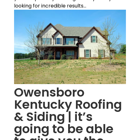
looking for incredible results...
Owensboro
Kentucky Roofing
& Siding | it’s
going to be able