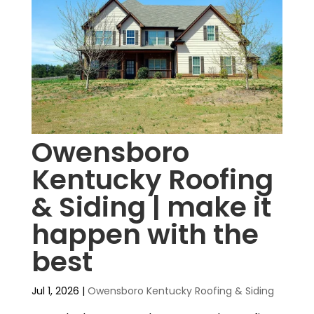
Owensboro
Kentucky Roofing
& Siding | make it
happen with the
best
Jul 1, 2026
|
Owensboro Kentucky Roofing & Siding