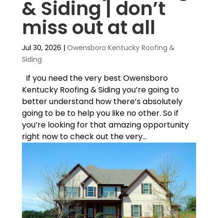
& Siding | don’t
miss out at all
Jul 30, 2026
|
Owensboro Kentucky Roofing &
Siding
If you need the very best Owensboro
Kentucky Roofing & Siding you’re going to
better understand how there’s absolutely
going to be to help you like no other. So if
you’re looking for that amazing opportunity
right now to check out the very...