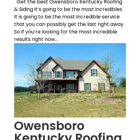
Get the best Owensboro Kentucky Roofing
& Siding it’s going to be the most incredibles
It is going to be the most incredible service
that you can possibly get the last right away.
So if you’re looking for the most incredible
results right now...
Owensboro
Kentucky Roofing