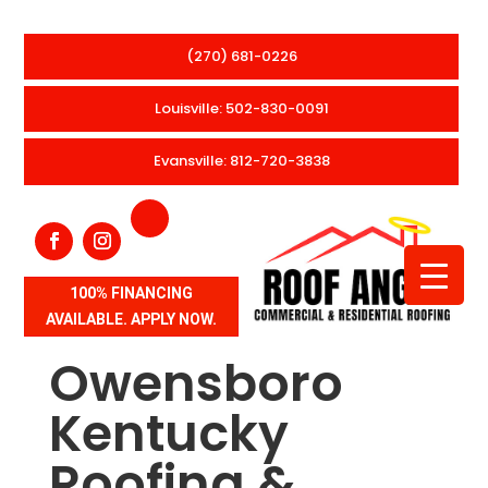
(270) 681-0226
Louisville: 502-830-0091
Evansville: 812-720-3838
100% FINANCING
AVAILABLE. APPLY NOW.
Owensboro
Kentucky
Roofing &