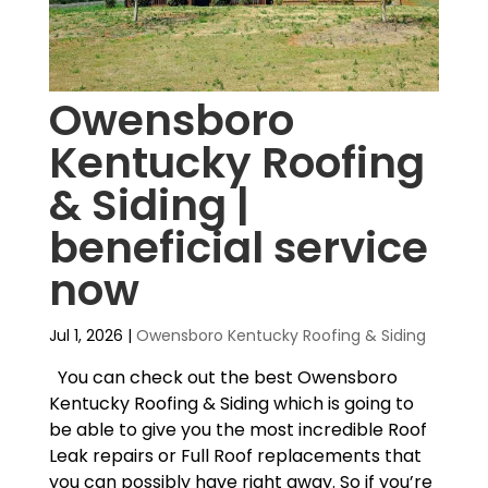
Owensboro
Kentucky Roofing
& Siding |
beneficial service
now
Jul 1, 2026
|
Owensboro Kentucky Roofing & Siding
You can check out the best Owensboro
Kentucky Roofing & Siding which is going to
be able to give you the most incredible Roof
Leak repairs or Full Roof replacements that
you can possibly have right away. So if you’re