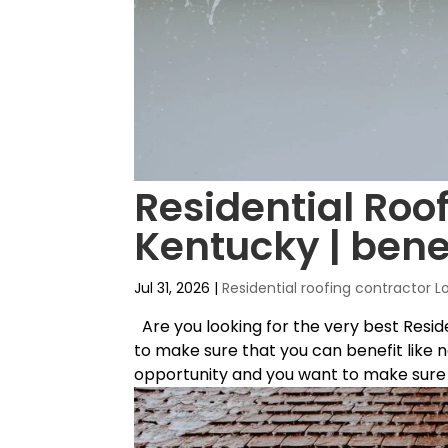
Residential Roof
Kentucky | bene
Jul 31, 2026
|
Residential roofing contractor L
Are you looking for the very best Resid
to make sure that you can benefit like n
opportunity and you want to make sure t