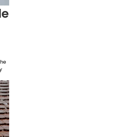
le
the
y