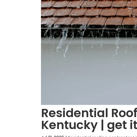
Residential Roof
Kentucky | get i