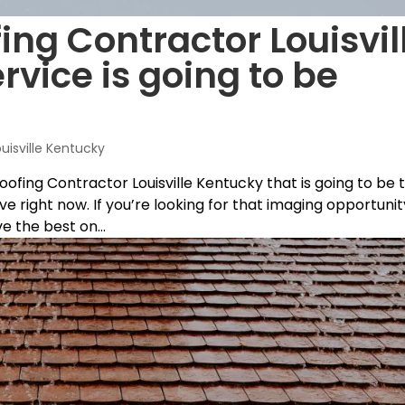
ing Contractor Louisvil
rvice is going to be
ouisville Kentucky
Roofing Contractor Louisville Kentucky that is going to be 
e right now. If you’re looking for that imaging opportunit
 the best on...