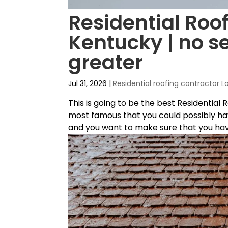
Residential Roof
Kentucky | no se
greater
Jul 31, 2026
|
Residential roofing contractor L
This is going to be the best Residential 
most famous that you could possibly hav
and you want to make sure that you have