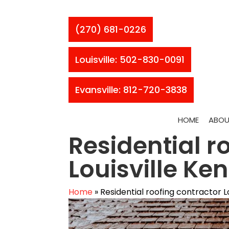
(270) 681-0226
Louisville: 502-830-0091
Evansville: 812-720-3838
HOME
ABOU
Residential r
Louisville Ke
Home
»
Residential roofing contractor L