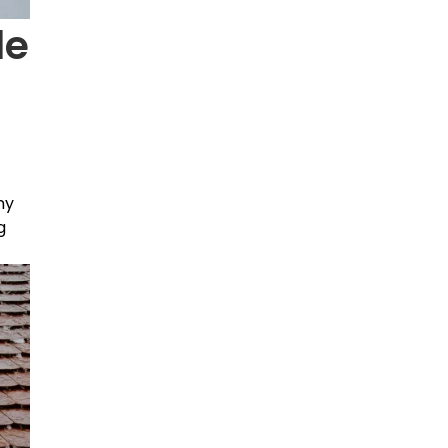
le
ny
g