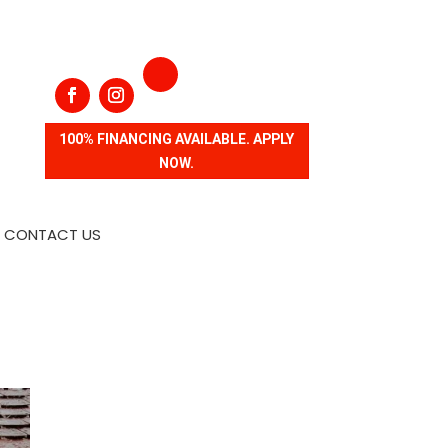
100% FINANCING AVAILABLE. APPLY
NOW.
CONTACT US