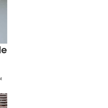
le
nt