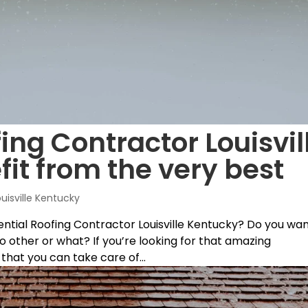
ing Contractor Louisvil
fit from the very best
ouisville Kentucky
ential Roofing Contractor Louisville Kentucky? Do you wa
o other or what? If you’re looking for that amazing
hat you can take care of...