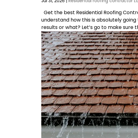
Jul 31, 2026
|
Residential roofing contractor L
Get the best Residential Roofing Contrac
understand how this is absolutely going t
results or what? Let’s go to make sure th