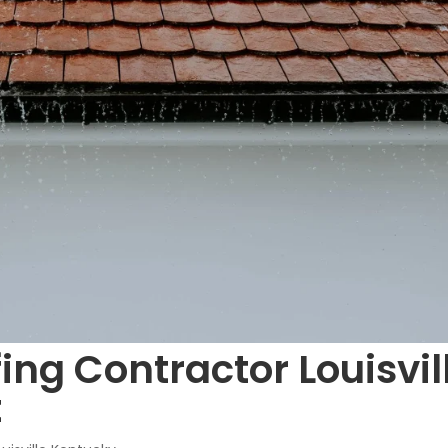
ing Contractor Louisvil
t