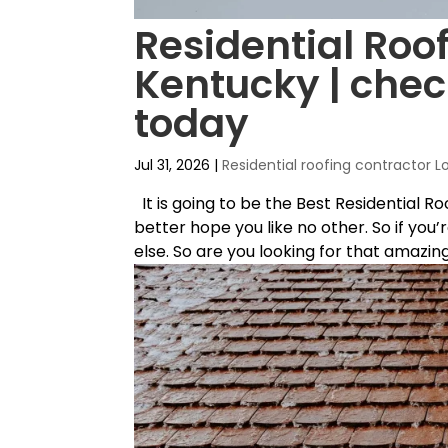
Residential Roof
Kentucky | chec
today
Jul 31, 2026
|
Residential roofing contractor L
It is going to be the Best Residential R
better hope you like no other. So if you
else. So are you looking for that amazing