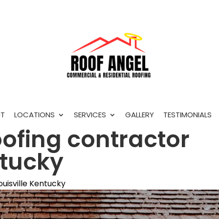
T
LOCATIONS
SERVICES
GALLERY
TESTIMONIALS
oofing contractor
ntucky
ouisville Kentucky