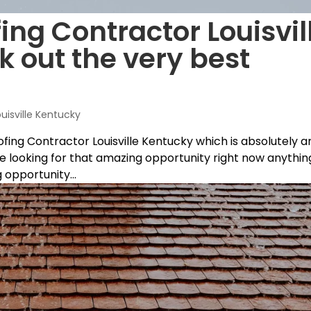
ing Contractor Louisvil
k out the very best
ouisville Kentucky
oofing Contractor Louisville Kentucky which is absolutely a
’re looking for that amazing opportunity right now anythin
 opportunity...