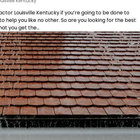
ouisville Kentucky
tor Louisville Kentucky if you’re going to be done to
o help you like no other. So are you looking for the best
at you get the...